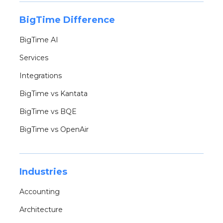
BigTime Difference
BigTime AI
Services
Integrations
BigTime vs Kantata
BigTime vs BQE
BigTime vs OpenAir
Industries
Accounting
Architecture