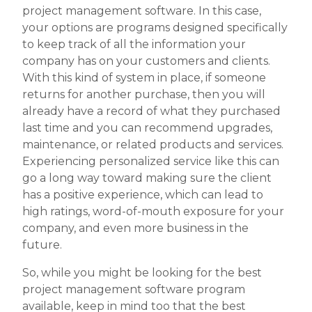
project management software. In this case,
your options are programs designed specifically
to keep track of all the information your
company has on your customers and clients.
With this kind of system in place, if someone
returns for another purchase, then you will
already have a record of what they purchased
last time and you can recommend upgrades,
maintenance, or related products and services.
Experiencing personalized service like this can
go a long way toward making sure the client
has a positive experience, which can lead to
high ratings, word-of-mouth exposure for your
company, and even more business in the
future.
So, while you might be looking for the best
project management software program
available, keep in mind too that the best