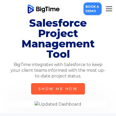
BOOK A
DEMO
Salesforce
Project
Management
Tool
BigTime integrates with Salesforce to keep
your client teams informed with the most up-
to-date project status.
SHOW ME HOW