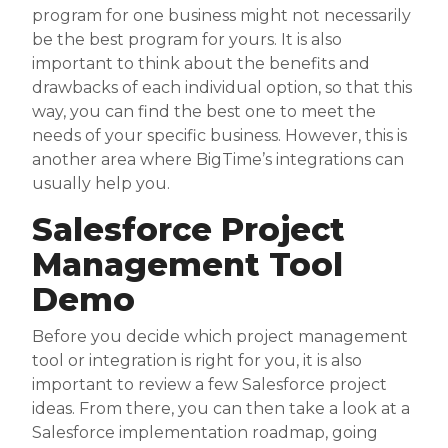
program for one business might not necessarily
be the best program for yours. It is also
important to think about the benefits and
drawbacks of each individual option, so that this
way, you can find the best one to meet the
needs of your specific business. However, this is
another area where BigTime’s integrations can
usually help you.
Salesforce Project
Management Tool
Demo
Before you decide which project management
tool or integration is right for you, it is also
important to review a few Salesforce project
ideas. From there, you can then take a look at a
Salesforce implementation roadmap, going