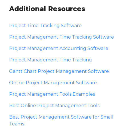
Additional Resources
Project Time Tracking Software
Project Management Time Tracking Software
Project Management Accounting Software
Project Management Time Tracking
Gantt Chart Project Management Software
Online Project Management Software
Project Management Tools Examples
Best Online Project Management Tools
Best Project Management Software for Small
Teams