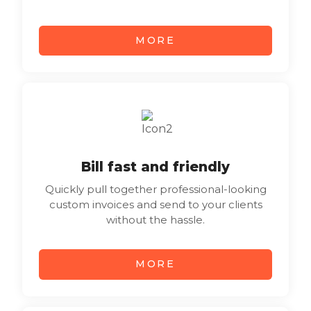
MORE
Bill fast and friendly
Quickly pull together professional-looking
custom invoices and send to your clients
without the hassle.
MORE