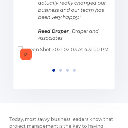
actually really changed our
business and our team has
been very happy."
Reed Draper
, Draper and
Associates
Today, most savvy business leaders know that
project management is the key to having