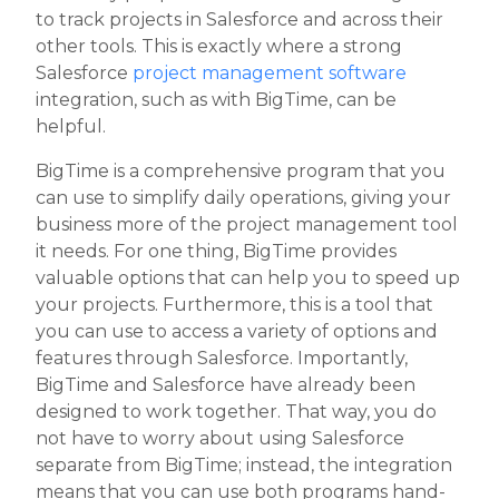
to track projects in Salesforce and across their
other tools. This is exactly where a strong
Salesforce
project management software
integration, such as with BigTime, can be
helpful.
BigTime is a comprehensive program that you
can use to simplify daily operations, giving your
business more of the project management tool
it needs. For one thing, BigTime provides
valuable options that can help you to speed up
your projects. Furthermore, this is a tool that
you can use to access a variety of options and
features through Salesforce. Importantly,
BigTime and Salesforce have already been
designed to work together. That way, you do
not have to worry about using Salesforce
separate from BigTime; instead, the integration
means that you can use both programs hand-