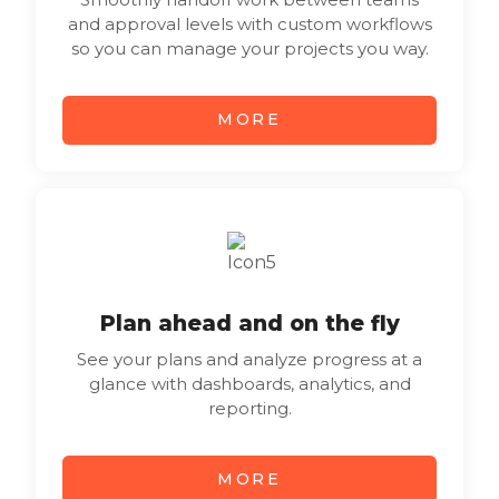
and approval levels with custom workflows
so you can manage your projects you way.
MORE
Plan ahead and on the fly
See your plans and analyze progress at a
glance with dashboards, analytics, and
reporting.
MORE