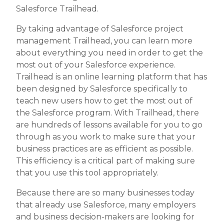
Salesforce Trailhead.
By taking advantage of Salesforce project
management Trailhead, you can learn more
about everything you need in order to get the
most out of your Salesforce experience.
Trailhead is an online learning platform that has
been designed by Salesforce specifically to
teach new users how to get the most out of
the Salesforce program. With Trailhead, there
are hundreds of lessons available for you to go
through as you work to make sure that your
business practices are as efficient as possible.
This efficiency is a critical part of making sure
that you use this tool appropriately.
Because there are so many businesses today
that already use Salesforce, many employers
and business decision-makers are looking for