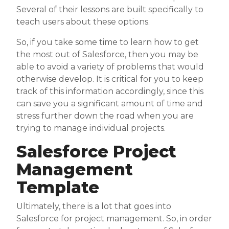
Several of their lessons are built specifically to
teach users about these options.
So, if you take some time to learn how to get
the most out of Salesforce, then you may be
able to avoid a variety of problems that would
otherwise develop. It is critical for you to keep
track of this information accordingly, since this
can save you a significant amount of time and
stress further down the road when you are
trying to manage individual projects.
Salesforce Project
Management
Template
Ultimately, there is a lot that goes into
Salesforce for project management. So, in order