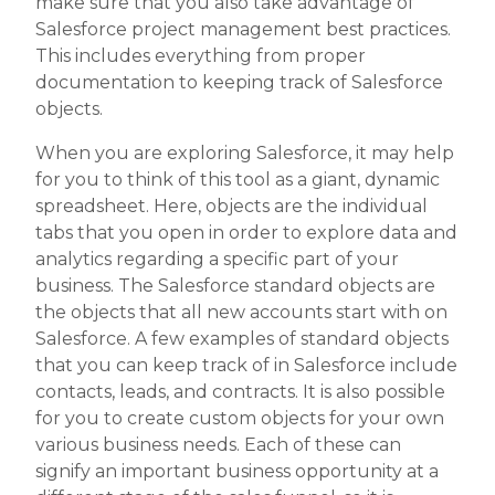
make sure that you also take advantage of
Salesforce project management best practices.
This includes everything from proper
documentation to keeping track of Salesforce
objects.
When you are exploring Salesforce, it may help
for you to think of this tool as a giant, dynamic
spreadsheet. Here, objects are the individual
tabs that you open in order to explore data and
analytics regarding a specific part of your
business. The Salesforce standard objects are
the objects that all new accounts start with on
Salesforce. A few examples of standard objects
that you can keep track of in Salesforce include
contacts, leads, and contracts. It is also possible
for you to create custom objects for your own
various business needs. Each of these can
signify an important business opportunity at a