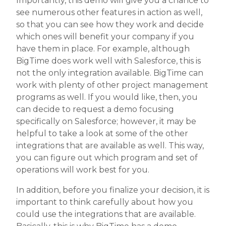
Importantly, this demo will give you a chance to
see numerous other features in action as well,
so that you can see how they work and decide
which ones will benefit your company if you
have them in place. For example, although
BigTime does work well with Salesforce, this is
not the only integration available. BigTime can
work with plenty of other project management
programs as well. If you would like, then, you
can decide to request a demo focusing
specifically on Salesforce; however, it may be
helpful to take a look at some of the other
integrations that are available as well. This way,
you can figure out which program and set of
operations will work best for you.
In addition, before you finalize your decision, it is
important to think carefully about how you
could use the integrations that are available.