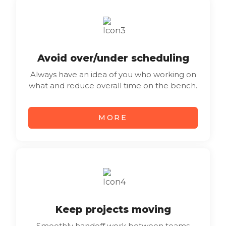
Avoid over/under scheduling
Always have an idea of you who working on
what and reduce overall time on the bench.
MORE
Keep projects moving
Smoothly handoff work between teams