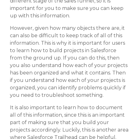
different stage of the sales funnel, so it is
important for you to make sure you can keep
up with this information.
However, given how many objects there are, it
can also be difficult to keep track of all of this
information. This is why it is important for users
to learn how to build projects in Salesforce
from the ground up. If you can do this, then
you also understand how each of your projects
has been organized and what it contains. Then
if you understand how each of your projects is
organized, you can identify problems quickly if
you need to troubleshoot something.
It is also important to learn how to document
all of this information, since this is an important
part of making sure that you build your
projects accordingly. Luckily, this is another area
where Salesforce Trailhead can be helpful.