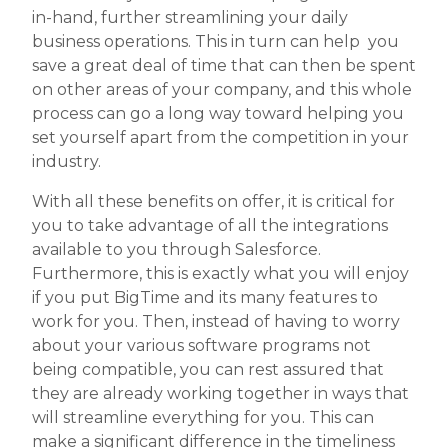
in-hand, further streamlining your daily
business operations. This in turn can help you
save a great deal of time that can then be spent
on other areas of your company, and this whole
process can go a long way toward helping you
set yourself apart from the competition in your
industry.
With all these benefits on offer, it is critical for
you to take advantage of all the integrations
available to you through Salesforce.
Furthermore, this is exactly what you will enjoy
if you put BigTime and its many features to
work for you. Then, instead of having to worry
about your various software programs not
being compatible, you can rest assured that
they are already working together in ways that
will streamline everything for you. This can
make a significant difference in the timeliness