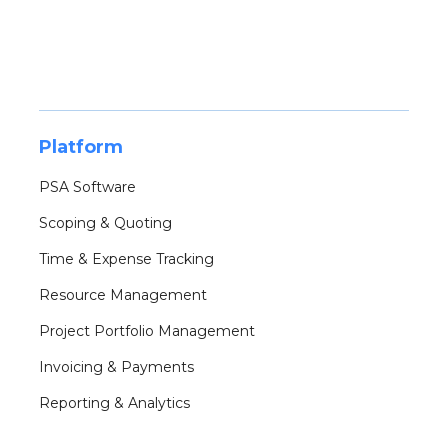
Platform
PSA Software
Scoping & Quoting
Time & Expense Tracking
Resource Management
Project Portfolio Management
Invoicing & Payments
Reporting & Analytics