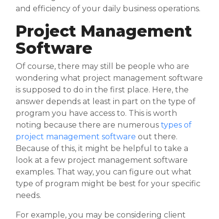
and efficiency of your daily business operations.
Project Management
Software
Of course, there may still be people who are
wondering what project management software
is supposed to do in the first place. Here, the
answer depends at least in part on the type of
program you have access to. This is worth
noting because there are numerous
types of
project management software
out there.
Because of this, it might be helpful to take a
look at a few project management software
examples. That way, you can figure out what
type of program might be best for your specific
needs.
For example, you may be considering client