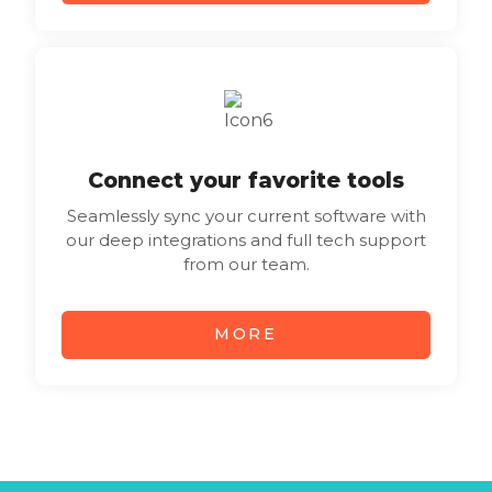
Connect your favorite tools
Seamlessly sync your current software with
our deep integrations and full tech support
from our team.
MORE