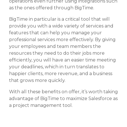
operations even further using integrations such
as the ones offered through BigTime.
BigTime in particular is a critical tool that will
provide you with a wide variety of services and
features that can help you manage your
professional services more effectively. By giving
your employees and team members the
resources they need to do their jobs more
efficiently, you will have an easier time meeting
your deadlines, which in turn translates to
happier clients, more revenue, and a business
that grows more quickly.
With all these benefits on offer, it’s worth taking
advantage of BigTime to maximize Salesforce as
a project management tool.