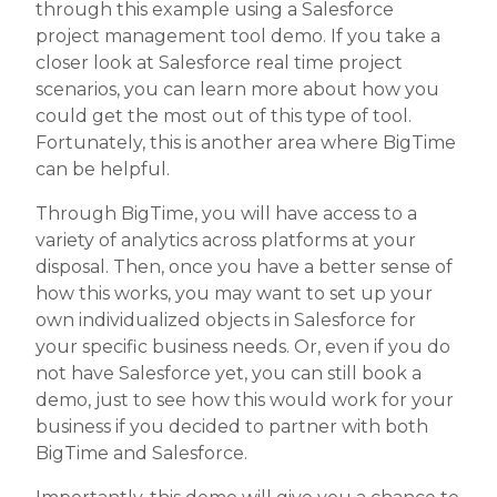
through this example using a Salesforce
project management tool demo. If you take a
closer look at Salesforce real time project
scenarios, you can learn more about how you
could get the most out of this type of tool.
Fortunately, this is another area where BigTime
can be helpful.
Through BigTime, you will have access to a
variety of analytics across platforms at your
disposal. Then, once you have a better sense of
how this works, you may want to set up your
own individualized objects in Salesforce for
your specific business needs. Or, even if you do
not have Salesforce yet, you can still book a
demo, just to see how this would work for your
business if you decided to partner with both
BigTime and Salesforce.