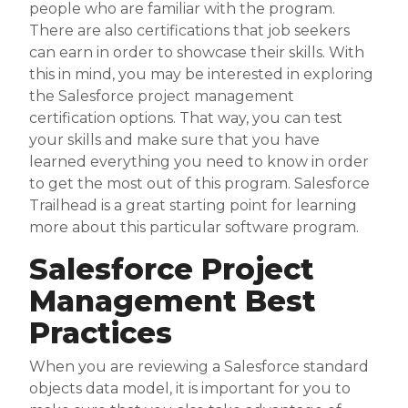
people who are familiar with the program.
There are also certifications that job seekers
can earn in order to showcase their skills. With
this in mind, you may be interested in exploring
the Salesforce project management
certification options. That way, you can test
your skills and make sure that you have
learned everything you need to know in order
to get the most out of this program. Salesforce
Trailhead is a great starting point for learning
more about this particular software program.
Salesforce Project
Management Best
Practices
When you are reviewing a Salesforce standard
objects data model, it is important for you to