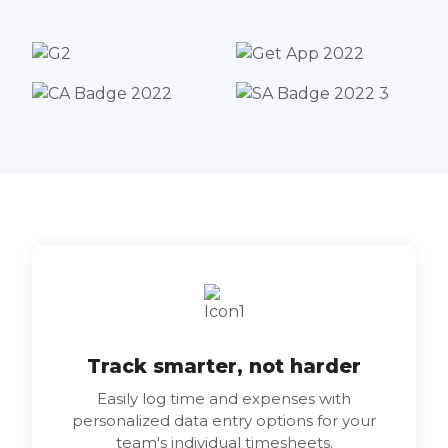
Track smarter, not harder
Easily log time and expenses with
personalized data entry options for your
team's individual timesheets.