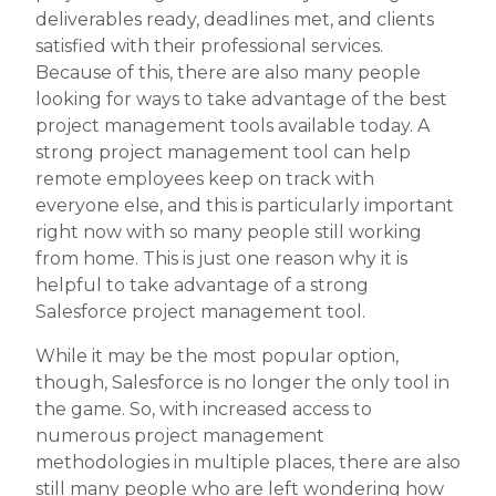
deliverables ready, deadlines met, and clients
satisfied with their professional services.
Because of this, there are also many people
looking for ways to take advantage of the best
project management tools available today. A
strong project management tool can help
remote employees keep on track with
everyone else, and this is particularly important
right now with so many people still working
from home. This is just one reason why it is
helpful to take advantage of a strong
Salesforce project management tool.
While it may be the most popular option,
though, Salesforce is no longer the only tool in
the game. So, with increased access to
numerous project management
methodologies in multiple places, there are also
still many people who are left wondering how