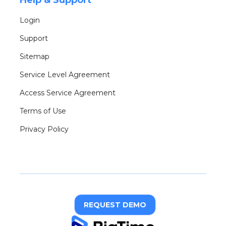
Help & Support
Login
Support
Sitemap
Service Level Agreement
Access Service Agreement
Terms of Use
Privacy Policy
REQUEST DEMO