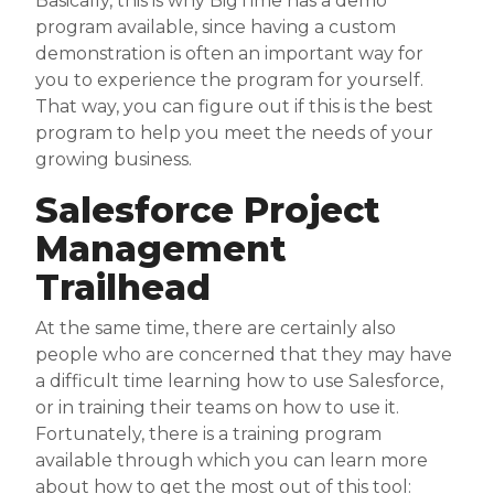
Basically, this is why BigTime has a demo
program available, since having a custom
demonstration is often an important way for
you to experience the program for yourself.
That way, you can figure out if this is the best
program to help you meet the needs of your
growing business.
Salesforce Project
Management
Trailhead
At the same time, there are certainly also
people who are concerned that they may have
a difficult time learning how to use Salesforce,
or in training their teams on how to use it.
Fortunately, there is a training program
available through which you can learn more
about how to get the most out of this tool: