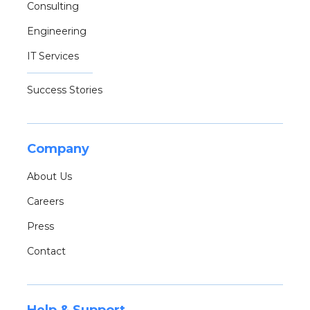
Consulting
Engineering
IT Services
Success Stories
Company
About Us
Careers
Press
Contact