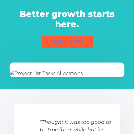
Better growth starts
here.
LEARN MORE
"Thought it was too good to
be true for a while but it's