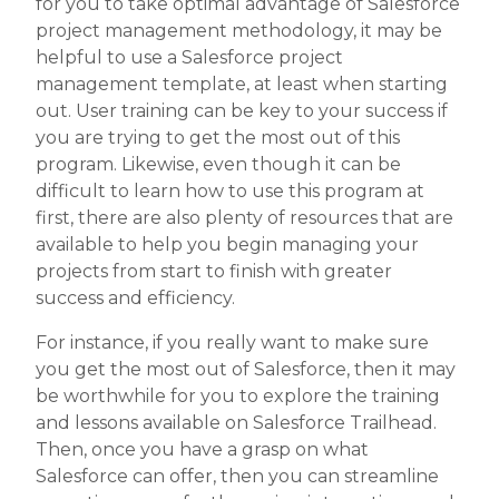
for you to take optimal advantage of Salesforce
project management methodology, it may be
helpful to use a Salesforce project
management template, at least when starting
out. User training can be key to your success if
you are trying to get the most out of this
program. Likewise, even though it can be
difficult to learn how to use this program at
first, there are also plenty of resources that are
available to help you begin managing your
projects from start to finish with greater
success and efficiency.
For instance, if you really want to make sure
you get the most out of Salesforce, then it may
be worthwhile for you to explore the training
and lessons available on Salesforce Trailhead.
Then, once you have a grasp on what
Salesforce can offer, then you can streamline