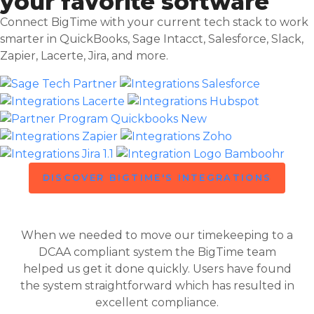
your favorite software
Connect BigTime with your current tech stack to work
smarter in QuickBooks, Sage Intacct, Salesforce, Slack,
Zapier, Lacerte, Jira, and more.
DISCOVER BIGTIME'S INTEGRATIONS
When we needed to move our timekeeping to a
DCAA compliant system the BigTime team
helped us get it done quickly. Users have found
the system straightforward which has resulted in
excellent compliance.