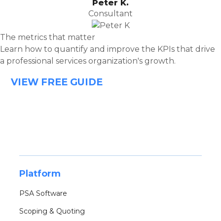
Peter K.
Consultant
The metrics that matter
Learn how to quantify and improve the KPIs that drive
a professional services organization's growth.
VIEW FREE GUIDE
Platform
PSA Software
Scoping & Quoting