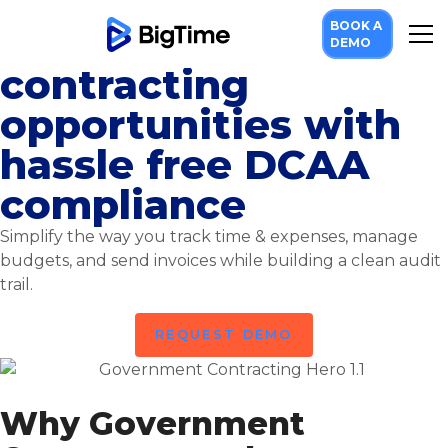
BOOK A
Take on government
DEMO
contracting
opportunities with
hassle free DCAA
compliance
Simplify the way you track time & expenses, manage
budgets, and send invoices while building a clean audit
trail.
REQUEST DEMO
Why Government