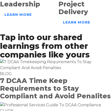
Leadership
Project
Delivery
LEARN MORE
LEARN MORE
Tap into our shared
learnings from other
companies like yours
BLOG
7 DCAA Time Keep
Requirements to Stay
Compliant and Avoid Penalites
GUIDE