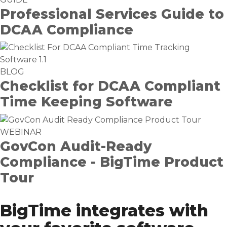
Professional Services Guide to
DCAA Compliance
BLOG
Checklist for DCAA Compliant
Time Keeping Software
WEBINAR
GovCon Audit-Ready
Compliance - BigTime Product
Tour
BigTime integrates with