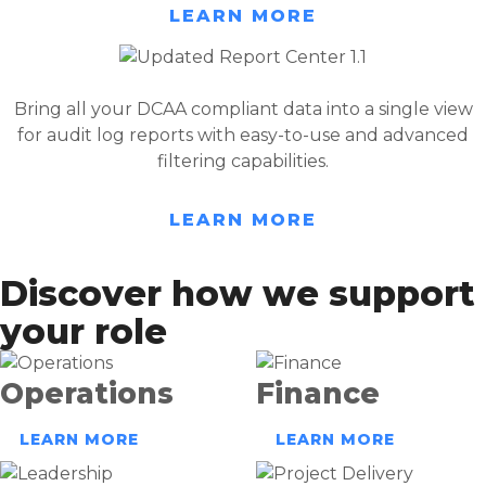
LEARN MORE
Bring all your DCAA compliant data into a single view
for audit log reports with easy-to-use and advanced
filtering capabilities.
LEARN MORE
Discover how we support
your role
Operations
Finance
LEARN MORE
LEARN MORE