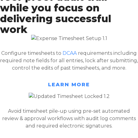
while you focus on
delivering successful
work
Configure timesheets to
DCAA
requirements including
required note fields for all entries, lock after submitting,
control the edits of past timesheets, and more.
LEARN MORE
Avoid timesheet pile-up using pre-set automated
review & approval workflows with audit log comments
and required electronic signatures.