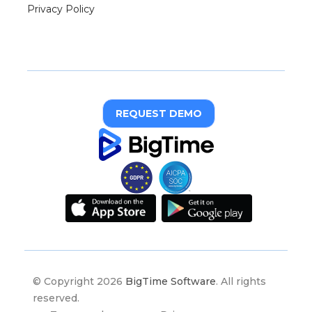
Privacy Policy
REQUEST DEMO
© Copyright 2026
BigTime Software
. All rights
reserved.