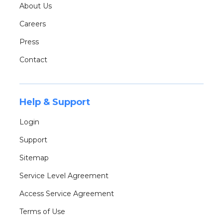
About Us
Careers
Press
Contact
Help & Support
Login
Support
Sitemap
Service Level Agreement
Access Service Agreement
Terms of Use