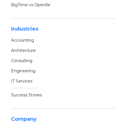
BigTime vs OpenAir
Industries
Accounting
Architecture
Consulting
Engineering
IT Services
Success Stories
Company