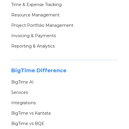
Time & Expense Tracking
Resource Management
Project Portfolio Management
Invoicing & Payments
Reporting & Analytics
BigTime Difference
BigTime AI
Services
Integrations
BigTime vs Kantata
BigTime vs BQE