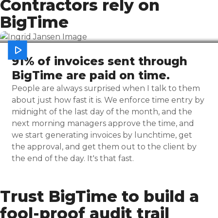
Contractors rely on
Ingrid Jansen
BigTime
Ardalyst
91% of invoices sent through
BigTime are paid on time.
People are always surprised when I talk to them
about just how fast it is. We enforce time entry by
midnight of the last day of the month, and the
next morning managers approve the time, and
we start generating invoices by lunchtime, get
the approval, and get them out to the client by
the end of the day. It's that fast.
Trust BigTime to build a
fool-proof audit trail