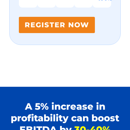
REGISTER NOW
A 5% increase in
profitability can boost
EBITDA by
30-40%