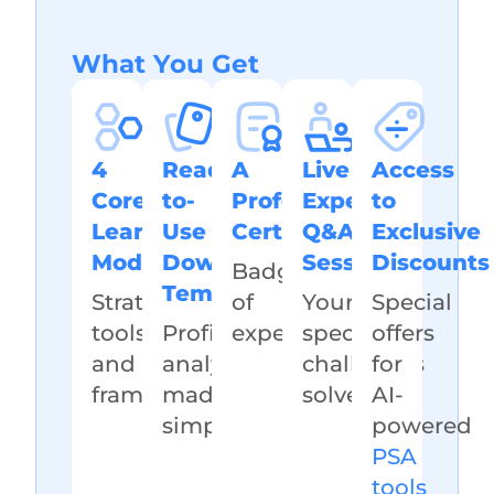
What You Get
4
Ready-
A
Live
Access
Core
to-
Professional
Expert
to
Learning
Use
Certificate
Q&A
Exclusive
Modules
Downloadable
Session
Discounts
Badge
Templates
Strategies,
of
Your
Special
tools,
Profitability
expertise
specific
offers
and
analysis
challenges
for
frameworks
made
solved
AI-
simple
powered
PSA
tools