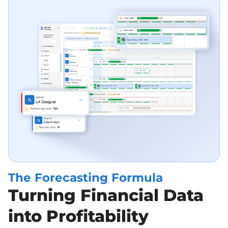
The Forecasting Formula
Turning Financial Data
into Profitability