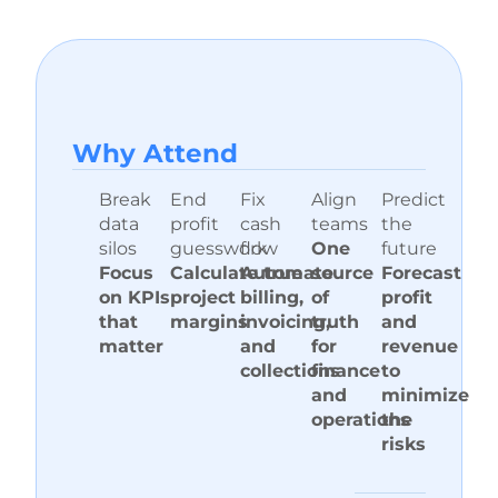
Why A ttend
Break
End
Fix
Align
Predict
data
profit
cash
teams
the
silos
guesswork
flow
One
future
Focus
Calculate true
Automate
source
Forecast
on KPIs
project
billing,
of
profit
that
margins
invoicing,
truth
and
matter
and
for
revenue
collections
finance
to
and
minimize
operations
the
risks