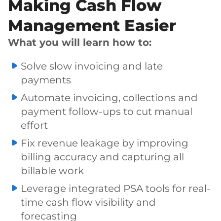
Making Cash Flow
Management Easier
What you will learn how to:
Solve slow invoicing and late
payments
Automate invoicing, collections and
payment follow-ups to cut manual
effort
Fix revenue leakage by improving
billing accuracy and capturing all
billable work
Leverage integrated PSA tools for real-
time cash flow visibility and
forecasting