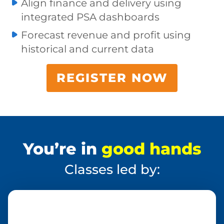
Align finance and delivery using
integrated PSA dashboards
Forecast revenue and profit using
historical and current data
REGISTER NOW
You’re in
good hands
Classes led by: