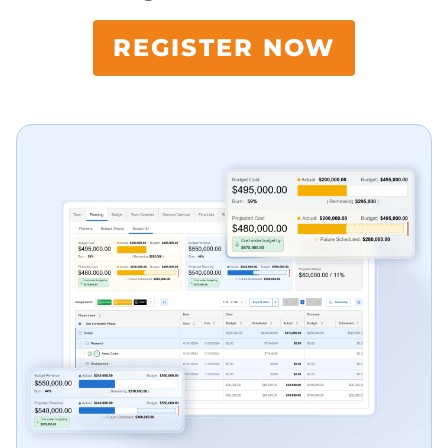
REGISTER NOW