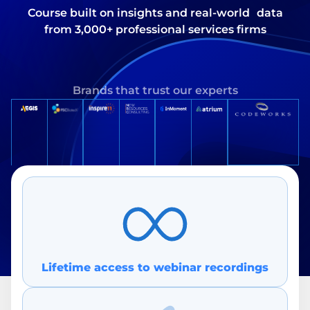
Course built on insights and real-world data
from 3,000+ professional services firms
Brands that trust our experts
Lifetime access to webin ar recordings