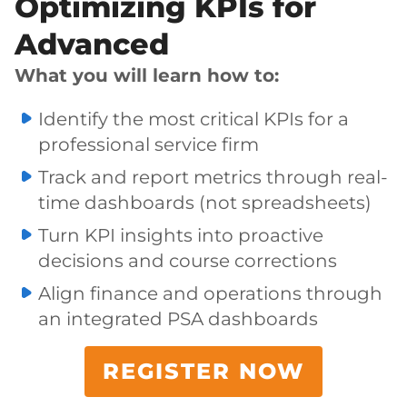
Optimizing KPIs for
Advanced
What you will learn how to:
Identify the most critical KPIs for a
professional service firm
Track and report metrics through real-
time dashboards (not spreadsheets)
Turn KPI insights into proactive
decisions and course corrections
Align finance and operations through
an integrated PSA dashboards
REGISTER NOW