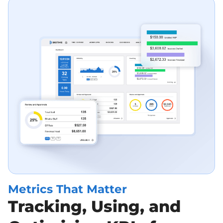
Metrics That Matter
Tracking, Using, and