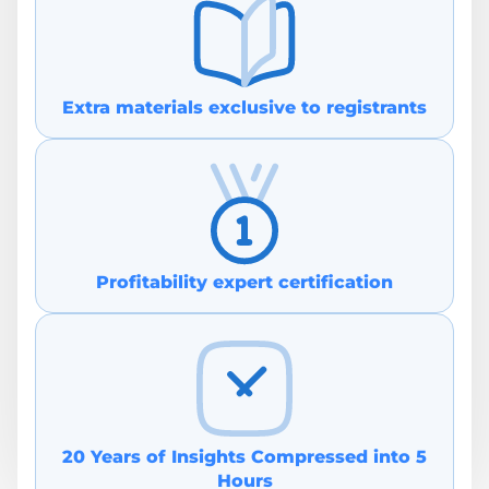
Extra materials exclusive to re gistrants
Profitability e xpert certification
20 Years of Insights Compressed in to 5
Hours