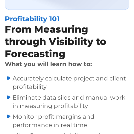
Profitability 101
From Measuring
through Visibility to
Forecasting
What you will learn how to:
Accurately calculate project and client
profitability
Eliminate data silos and manual work
in measuring profitability
Monitor profit margins and
performance in real time