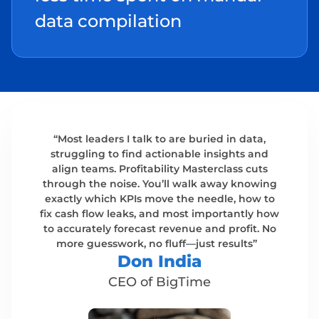
data compilation
“Most leaders I talk to are buried in data,
struggling to find actionable insights and
align teams. Profitability Masterclass cuts
through the noise. You’ll walk away knowing
exactly which KPIs move the needle, how to
fix cash flow leaks, and most importantly how
to accurately forecast revenue and profit. No
more guesswork, no fluff—just results”
Don India​
CEO of BigTime​