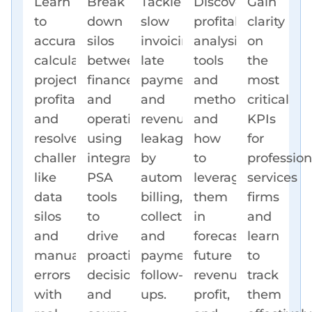
Learn
Break
Tackle
Discover
Gain
to
down
slow
profitability
clarity
accurately
silos
invoicing,
analysis
on
calculate
between
late
tools
the
project
finance
payments,
and
most
profitability
and
and
methods
critical
and
operations
revenue
and
KPIs
resolve
using
leakage
how
for
challenges
integrated
by
to
profession
like
PSA
automating
leverage
services
data
tools
billing,
them
firms
silos
to
collections,
in
and
and
drive
and
forecasting
learn
manual
proactive
payment
future
to
errors
decisions
follow-
revenue,
track
with
and
ups.
profit,
them