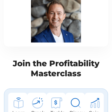
Join the Prof itability
Masterclass