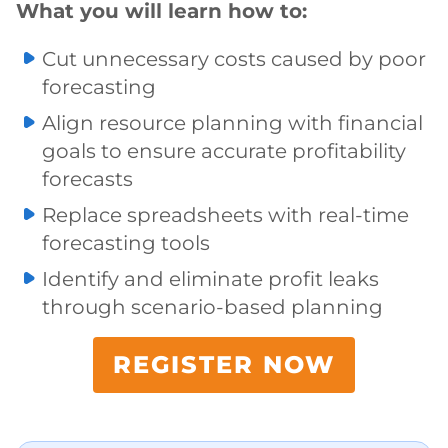
What you will learn how to:
Cut unnecessary costs caused by poor
forecasting
Align resource planning with financial
goals to ensure accurate profitability
forecasts
Replace spreadsheets with real-time
forecasting tools
Identify and eliminate profit leaks
through scenario-based planning
REGISTER NOW