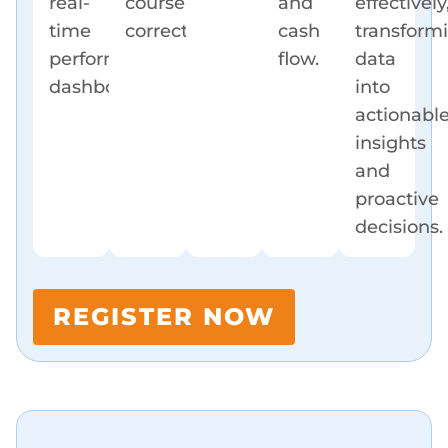
real-
course
and
effectively
time
corrections.
cash
transform
performance
flow.
data
dashboards.
into
actionabl
insights
and
proactive
decisions.
REGISTER NOW