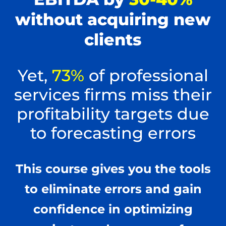
without acquiring new
clients
Yet,
73%
of professional
services firms miss their
profitability targets due
to forecasting errors
This course gives you the tools
to eliminate errors and gain
confidence in optimizing