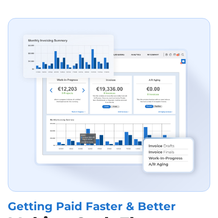
Getting Paid F Aster & Better