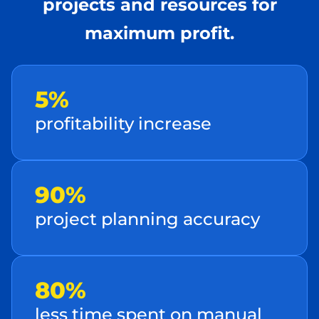
projects and resources for
maximum profit.
5 %
profitability incre ase
90%
project planning acc uracy
80 %
le ss time spent on manual