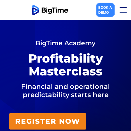
BOOK A
DEMO
BigTime Acad emy​
Profitability
Mas terclass​
Financial and operational
predictabili ty starts here​
REGISTER NOW