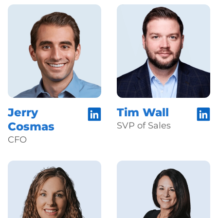
Jerry
Tim Wall
Cosmas
SVP of Sales
CFO