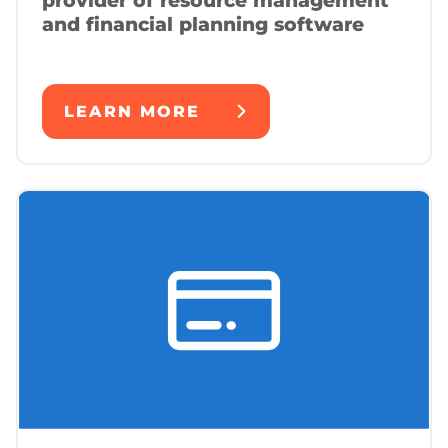
provider of resource management
and financial planning software
LEARN MORE