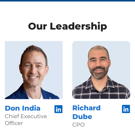
Our Leadership
Richard
Don India
Dube
Chief Executive
Officer
CPO