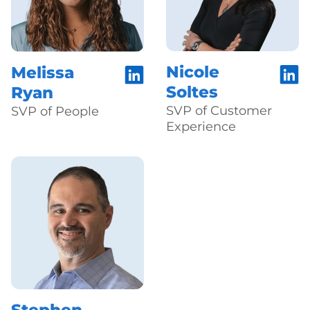
Nicole
Melissa
Soltes
Ryan
SVP of Customer
SVP of People
Experience