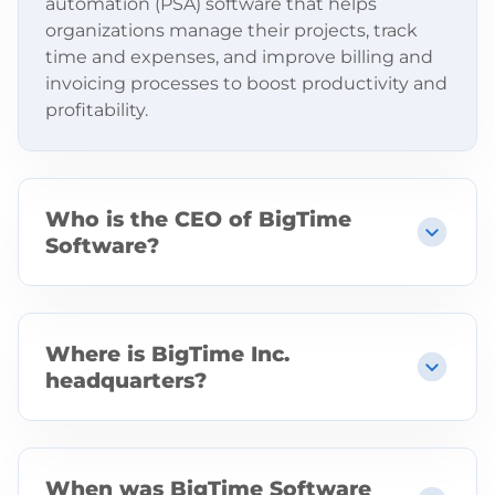
automation (PSA) software that helps
organizations manage their projects, track
time and expenses, and improve billing and
invoicing processes to boost productivity and
profitability.
Who is the CEO of BigTime
Software?
The CEO of BigTime Software is Don India.
Where is BigTime Inc.
headquarters?
BigTime Inc. is headquartered in Chicago,
Illinois, with additional offices in Phoenix,
Boston, and Poland.
When was BigTime Software