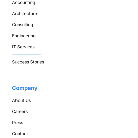
Accounting
Architecture
Consulting
Engineering
IT Services
Success Stories
Company
About Us
Careers
Press
Contact