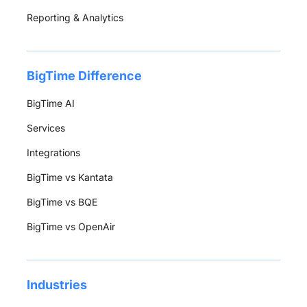
Reporting & Analytics
BigTime Difference
BigTime AI
Services
Integrations
BigTime vs Kantata
BigTime vs BQE
BigTime vs OpenAir
Industries