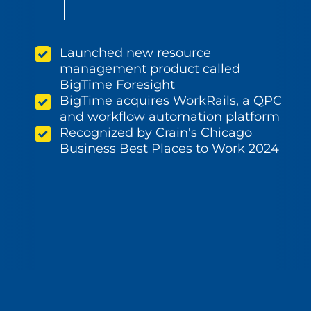
Launched new resource
management product called
BigTime Foresight
BigTime acquires WorkRails, a QPC
and workflow automation platform
Recognized by Crain's Chicago
Business Best Places to Work 2024