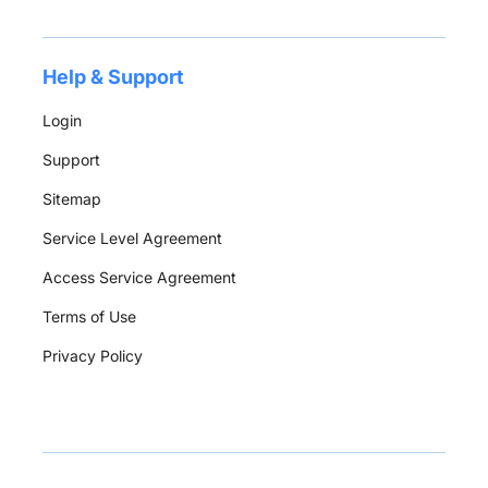
Help & Support
Login
Support
Sitemap
Service Level Agreement
Access Service Agreement
Terms of Use
Privacy Policy