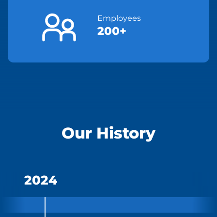
Employees
200+
Our History
2024