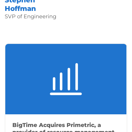
Stephen
Hoffman
SVP of Engineering
BigTime Acquires Primetric, a