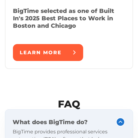
BigTime selected as one of Built
In's 2025 Best Places to Work in
Boston and Chicago
LEARN MORE
FAQ
What does BigTime do?
BigTime provides professional services