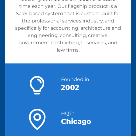
time each year. Our flagship product is a
SaaS-based system that is custom-built for
the professional services industry, and
specifically for accounting, architecture and
engineering, consulting, creative,
government contracting, IT services, and
law firms.
Founded in
2002
HQ in
Chicago