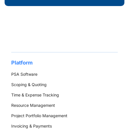
Platform
PSA Software
Scoping & Quoting
Time & Expense Tracking
Resource Management
Project Portfolio Management
Invoicing & Payments