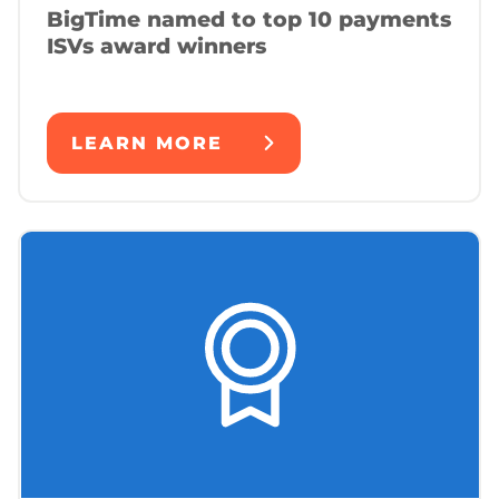
BigTime named to top 10 payments
ISVs award winners
LEARN MORE