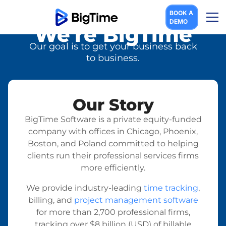
BOOK A
DEMO
We're BigTime
Our goal is to get your business back
to business.
Our Story
BigTime Software is a private equity-funded
company with offices in Chicago, Phoenix,
Boston, and Poland committed to helping
clients run their professional services firms
more efficiently.
We provide industry-leading
time tracking
,
billing, and
project management software
for more than 2,700 professional firms,
tracking over $8 billion (USD) of billable