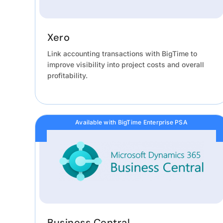
Xero
Link accounting transactions with BigTime to
improve visibility into project costs and overall
profitability.
Available with BigTime Enterprise PSA
Business Central