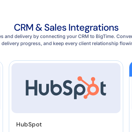
CRM & Sales Integrations
s and delivery by connecting your CRM to BigTime. Convert
d delivery progress, and keep every client relationship flo
HubSpot