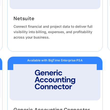
Netsuite
Connect financial and project data to deliver full
visibility into billing, expenses, and profitability
across your business.
Available with BigTime Enterprise PSA
Generic Accounting Connector