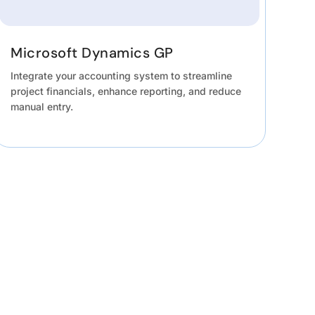
Microsoft Dynamics GP
Integrate your accounting system to streamline
project financials, enhance reporting, and reduce
manual entry.