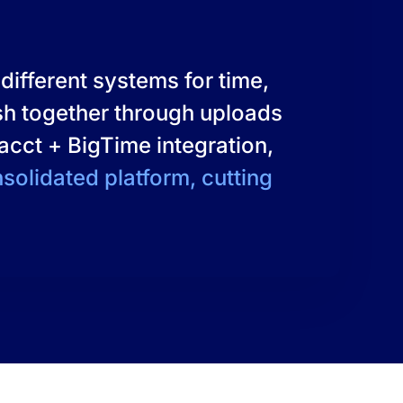
different systems for time,
esh together through uploads
tacct + BigTime integration,
nsolidated platform, cutting