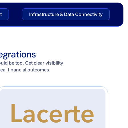
t
Infrastructure & Data Connectivity
egrations
d be too. Get clear visibility
real financial outcomes.