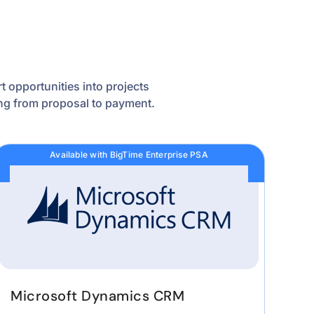
 opportunities into projects
wing from proposal to payment.
Available with BigTime Enterprise PSA
Microsoft Dynamics CRM