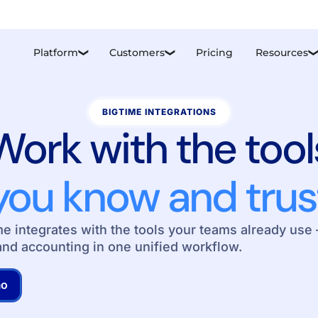
Platform
Customers
Pricing
Resources
❮
❮
BIGTIME INTEGRATIONS
Work with the tool
you know and trus
 integrates with the tools your teams already use 
and accounting in one unified workflow.
mo