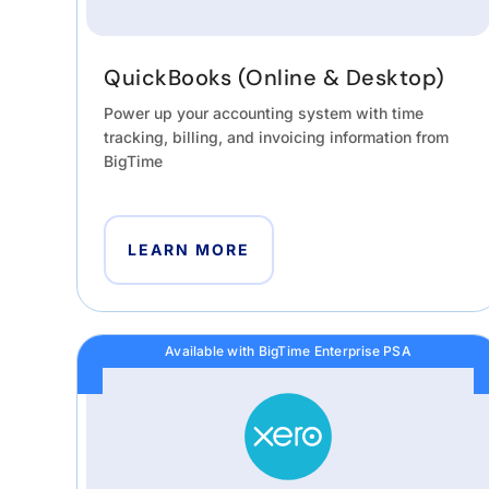
QuickBooks (Online & Desktop)
Power up your accounting system with time
tracking, billing, and invoicing information from
BigTime
LEARN MORE
Available with BigTime Enterprise PSA