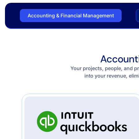
Accounting & Financial Management
Accounti
Your projects, people, and pr
into your revenue, elim