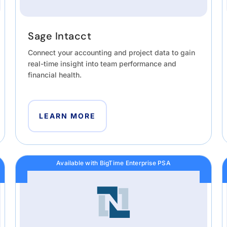
Sage Intacct
Connect your accounting and project data to gain
real-time insight into team performance and
financial health.
LEARN MORE
Available with BigTime Enterprise PSA