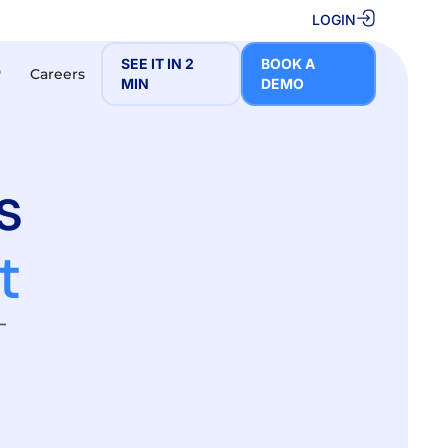
LOGIN
SEE IT IN 2
BOOK A
Careers
❮
MIN
DEMO
s
t
–