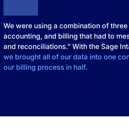
We were using a combination of three 
accounting, and billing that had to m
and reconciliations.” With the Sage In
we brought all of our data into one co
our billing process in half.