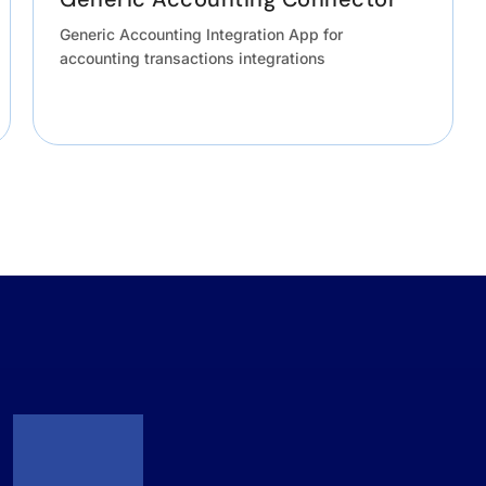
Generic Accounting Integration App for
accounting transactions integrations