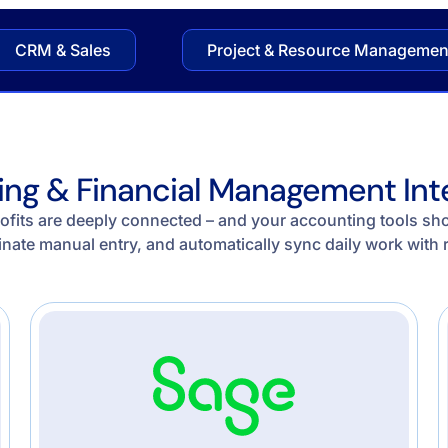
CRM & Sales
Project & Resource Managemen
ng & Financial Management Int
ofits are deeply connected – and your accounting tools shoul
inate manual entry, and automatically sync daily work with 