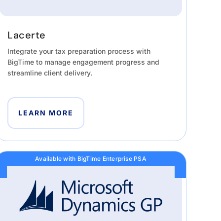
Lacerte
Integrate your tax preparation process with
BigTime to manage engagement progress and
streamline client delivery.
LEARN MORE
Available with BigTime Enterprise PSA