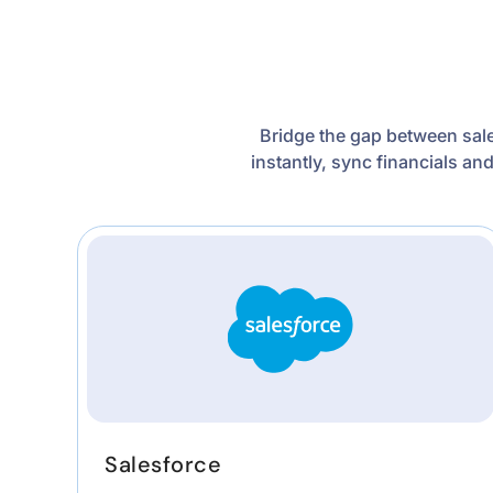
Bridge the gap between sale
instantly, sync financials an
Salesforce