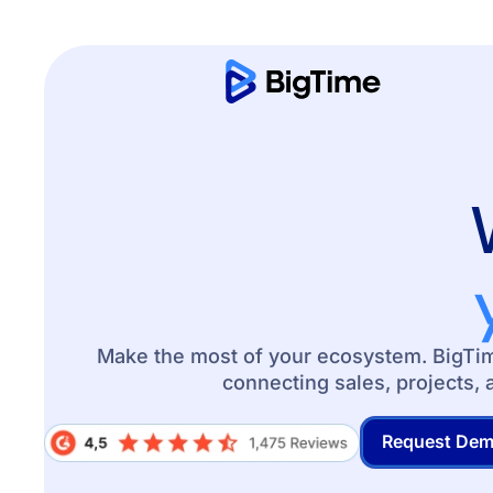
Make the most of your ecosystem. BigTime
connecting sales, projects, 
Request De