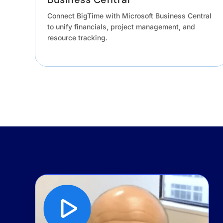
Connect BigTime with Microsoft Business Central
to unify financials, project management, and
resource tracking.