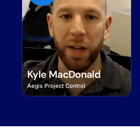
Kyle MacDonald
Aegis Project Control