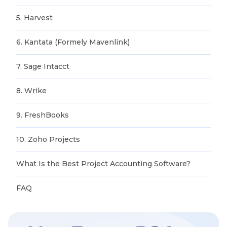
5. Harvest
6. Kantata (Formely Mavenlink)
7. Sage Intacct
8. Wrike
9. FreshBooks
10. Zoho Projects
What Is the Best Project Accounting Software?
FAQ