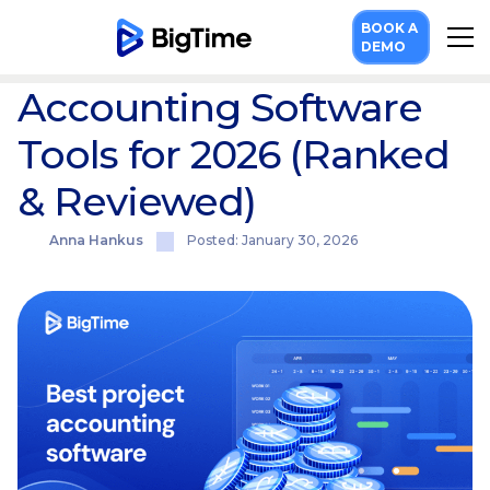
Resources
Blog
10 Best Project Accounting Software Tools for 2026 (Ranked & Reviewed)
BOOK A
10 Best Project
DEMO
Accounting Software
Tools for 2026 (Ranked
& Reviewed)
Anna Hankus
Posted: January 30, 2026