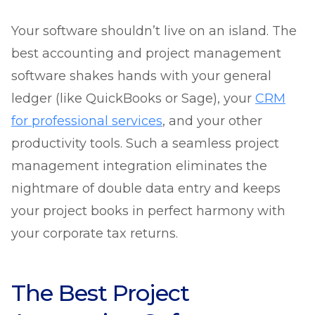
Your software shouldn’t live on an island. The
best accounting and project management
software shakes hands with your general
ledger (like QuickBooks or Sage), your
CRM
for professional services
, and your other
productivity tools. Such a seamless project
management integration eliminates the
nightmare of double data entry and keeps
your project books in perfect harmony with
your corporate tax returns.
The Best Project