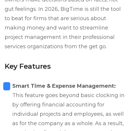
gut feelings. In 2026, BigTime is still the tool
to beat for firms that are serious about
making money and want to streamline
project management in their professional
services organizations from the get go.
Key Features
Smart Time & Expense Management:
This feature goes beyond basic clocking in
by offering financial accounting for
individual projects and employees, as well
as for the company as a whole. As a result,