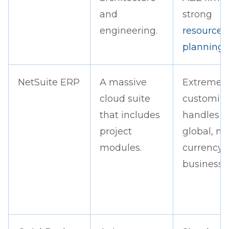
and
strong
engineering.
resource
planning
.
NetSuite ERP
A massive
Extremel
cloud suite
customiza
that includes
handles
project
global, mu
modules.
currency
business w