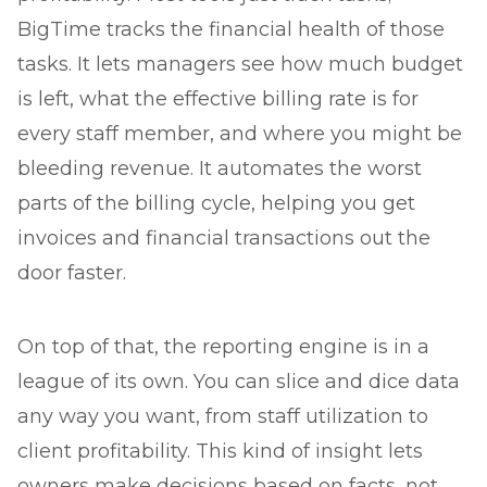
BigTime tracks the financial health of those
tasks. It lets managers see how much budget
is left, what the effective billing rate is for
every staff member, and where you might be
bleeding revenue. It automates the worst
parts of the billing cycle, helping you get
invoices and financial transactions out the
door faster.
On top of that, the reporting engine is in a
league of its own. You can slice and dice data
any way you want, from staff utilization to
client profitability. This kind of insight lets
owners make decisions based on facts, not