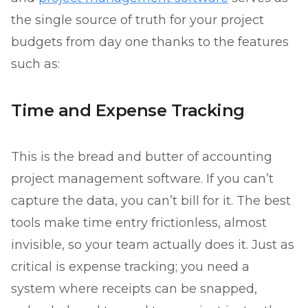
the single source of truth for your project
budgets from day one thanks to the features
such as:
Time and Expense Tracking
This is the bread and butter of accounting
project management software. If you can’t
capture the data, you can’t bill for it. The best
tools make time entry frictionless, almost
invisible, so your team actually does it. Just as
critical is expense tracking; you need a
system where receipts can be snapped,