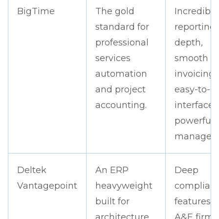
BigTime
The gold
Incredible
standard for
reporting
professional
depth,
services
smooth
automation
invoicing,
and project
easy-to-u
accounting.
interface,
powerful
managem
Deltek
An ERP
Deep
Vantagepoint
heavyweight
complian
built for
features f
architecture
A&E firms