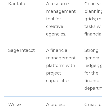
Kantata
A resource
Good visu
management
planning
tool for
grids; me
creative
tasks wit
agencies.
financials.
Sage Intacct
A financial
Strong
management
general
platform with
ledger; gr
project
for the
capabilities.
finance
departme
Wrike
A project
Great for