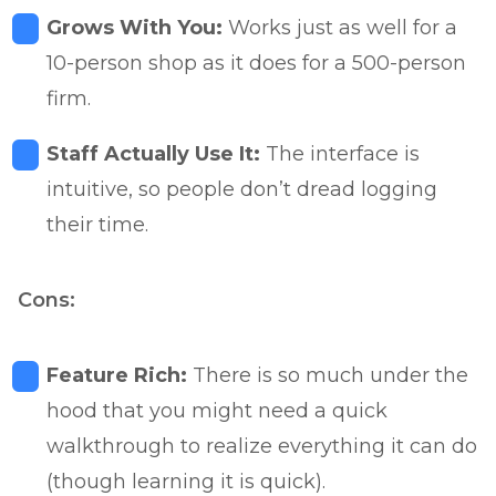
Grows With You:
Works just as well for a
10-person shop as it does for a 500-person
firm.
Staff Actually Use It:
The interface is
intuitive, so people don’t dread logging
their time.
Cons:
Feature Rich:
There is so much under the
hood that you might need a quick
walkthrough to realize everything it can do
(though learning it is quick).