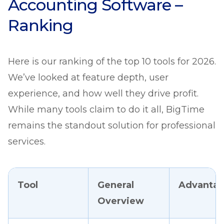
Accounting Software –
Ranking
Here is our ranking of the top 10 tools for 2026.
We’ve looked at feature depth, user
experience, and how well they drive profit.
While many tools claim to do it all, BigTime
remains the standout solution for professional
services.
Tool
General
Advanta
Overview