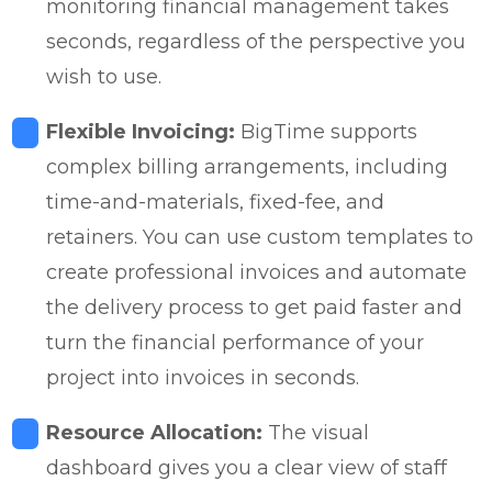
monitoring financial management takes
seconds, regardless of the perspective you
wish to use.
Flexible Invoicing:
BigTime supports
complex billing arrangements, including
time-and-materials, fixed-fee, and
retainers. You can use custom templates to
create professional invoices and automate
the delivery process to get paid faster and
turn the financial performance of your
project into invoices in seconds.
Resource Allocation:
The visual
dashboard gives you a clear view of staff