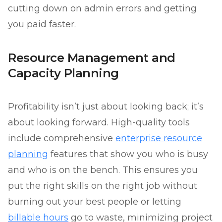
cutting down on admin errors and getting
you paid faster.
Resource Management and
Capacity Planning
Profitability isn’t just about looking back; it’s
about looking forward. High-quality tools
include comprehensive
enterprise resource
planning
features that show you who is busy
and who is on the bench. This ensures you
put the right skills on the right job without
burning out your best people or letting
billable hours
go to waste, minimizing project