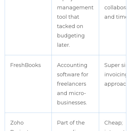
management
collaborat
tool that
and timeli
tacked on
budgeting
later.
FreshBooks
Accounting
Super sim
software for
invoicing;
freelancers
approacha
and micro-
businesses.
Zoho
Part of the
Cheap;