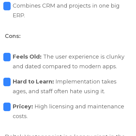
Combines CRM and projects in one big
ERP.
Cons:
Feels Old:
The user experience is clunky
and dated compared to modern apps.
Hard to Learn:
Implementation takes
ages, and staff often hate using it.
Pricey:
High licensing and maintenance
costs.