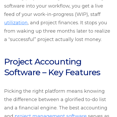
software into your workflow, you get a live
feed of your work-in-progress (WIP), staff
utilization
, and project finances. It stops you
from waking up three months later to realize
a “successful” project actually lost money.
Project Accounting
Software – Key Features
Picking the right platform means knowing
the difference between a glorified to-do list
and a financial engine. The best accounting
and
project management software
serves as