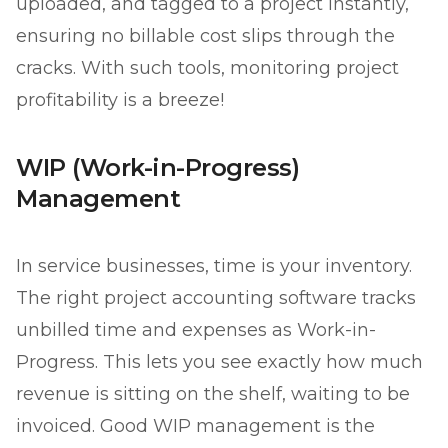
uploaded, and tagged to a project instantly,
ensuring no billable cost slips through the
cracks. With such tools, monitoring project
profitability is a breeze!
WIP (Work-in-Progress)
Management
In service businesses, time is your inventory.
The right project accounting software tracks
unbilled time and expenses as Work-in-
Progress. This lets you see exactly how much
revenue is sitting on the shelf, waiting to be
invoiced. Good WIP management is the