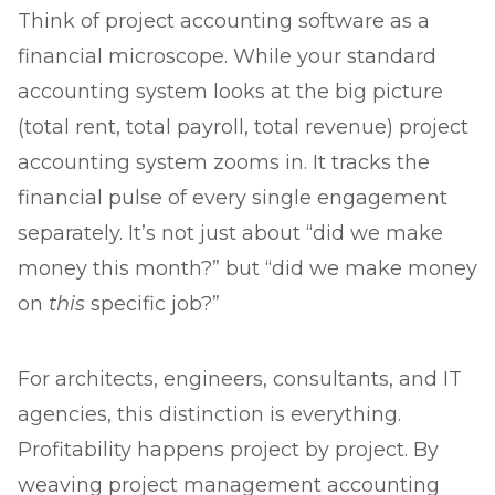
Think of project accounting software as a
financial microscope. While your standard
accounting system looks at the big picture
(total rent, total payroll, total revenue) project
accounting system zooms in. It tracks the
financial pulse of every single engagement
separately. It’s not just about “did we make
money this month?” but “did we make money
on
this
specific job?”
For architects, engineers, consultants, and IT
agencies, this distinction is everything.
Profitability happens project by project. By
weaving project management accounting