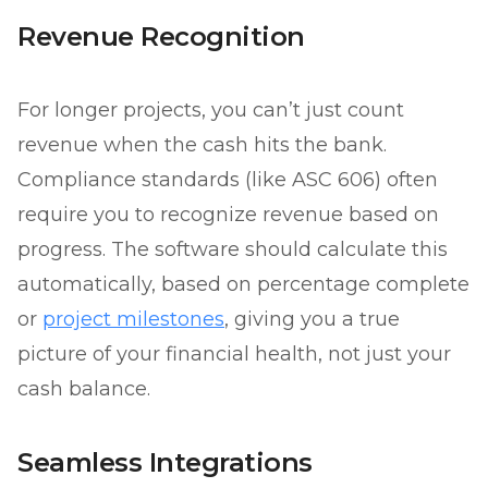
Revenue Recognition
For longer projects, you can’t just count
revenue when the cash hits the bank.
Compliance standards (like ASC 606) often
require you to recognize revenue based on
progress. The software should calculate this
automatically, based on percentage complete
or
project milestones
, giving you a true
picture of your financial health, not just your
cash balance.
Seamless Integrations