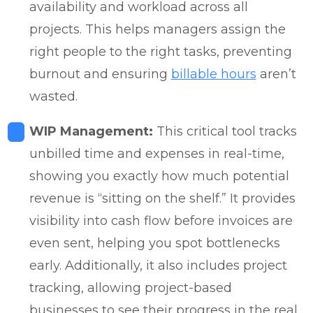
availability and workload across all
projects. This helps managers assign the
right people to the right tasks, preventing
burnout and ensuring
billable hours
aren’t
wasted.
WIP Management:
This critical tool tracks
unbilled time and expenses in real-time,
showing you exactly how much potential
revenue is “sitting on the shelf.” It provides
visibility into cash flow before invoices are
even sent, helping you spot bottlenecks
early. Additionally, it also includes project
tracking, allowing project-based
businesses to see their progress in the real