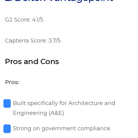
G2 Score: 4.1/5
Capterra Score: 3.7/5
Pros and Cons
Pros:
Built specifically for Architecture and
Engineering (A&E).
Strong on government compliance.