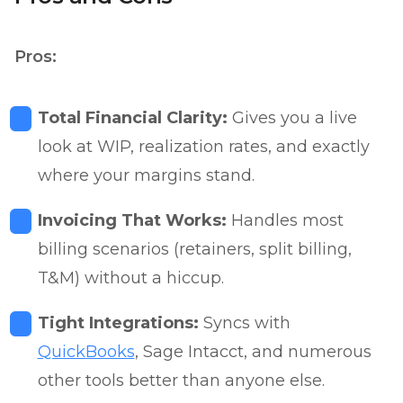
Pros:
Total Financial Clarity:
Gives you a live
look at WIP, realization rates, and exactly
where your margins stand.
Invoicing That Works:
Handles most
billing scenarios (retainers, split billing,
T&M) without a hiccup.
Tight Integrations:
Syncs with
QuickBooks
, Sage Intacct, and numerous
other tools better than anyone else.