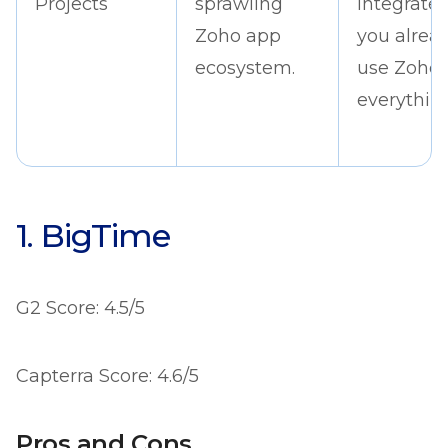
Projects
sprawling
integrates 
Zoho app
you alrea
ecosystem.
use Zoho
everything
1. BigTime
G2 Score: 4.5/5
Capterra Score: 4.6/5
Pros and Cons