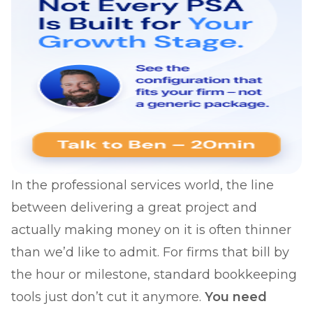
In the professional services world, the line
between delivering a great project and
actually making money on it is often thinner
than we’d like to admit. For firms that bill by
the hour or milestone, standard bookkeeping
tools just don’t cut it anymore.
You need