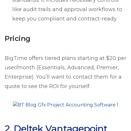
like audit trails and approval workflows to
keep you compliant and contract-ready.
Pricing
BigTime offers tiered plans starting at $20 per
user/month (Essentials, Advanced, Premier,
Enterprise). You’ll want to contact them for a
quote to see the ROI for yourself.
2. Deltek Vantagepoint