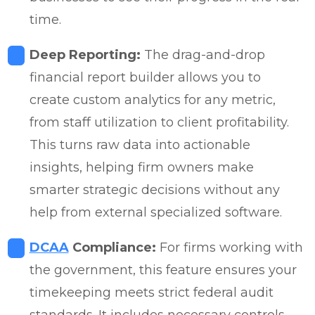
time.
Deep Reporting:
The drag-and-drop
financial report builder allows you to
create custom analytics for any metric,
from staff utilization to client profitability.
This turns raw data into actionable
insights, helping firm owners make
smarter strategic decisions without any
help from external specialized software.
DCAA
Compliance:
For firms working with
the government, this feature ensures your
timekeeping meets strict federal audit
standards. It includes necessary controls