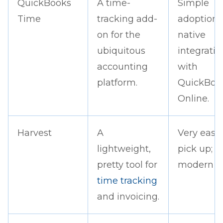
QuickBooks
A time-
Simple
Time
tracking add-
adoption;
on for the
native
ubiquitous
integratio
accounting
with
platform.
QuickBoo
Online.
Harvest
A
Very easy 
lightweight,
pick up; c
pretty tool for
modern lo
time tracking
and invoicing.