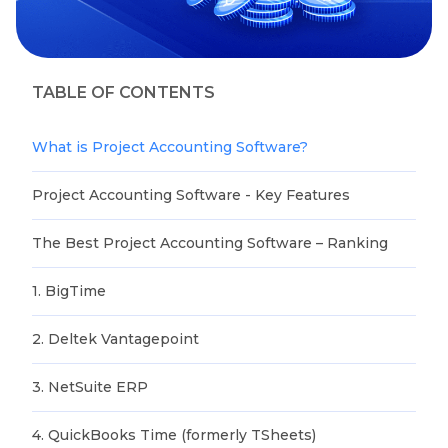
TABLE OF CONTENTS
What is Project Accounting Software?
Project Accounting Software - Key Features
The Best Project Accounting Software – Ranking
1. BigTime
2. Deltek Vantagepoint
3. NetSuite ERP
4. QuickBooks Time (formerly TSheets)