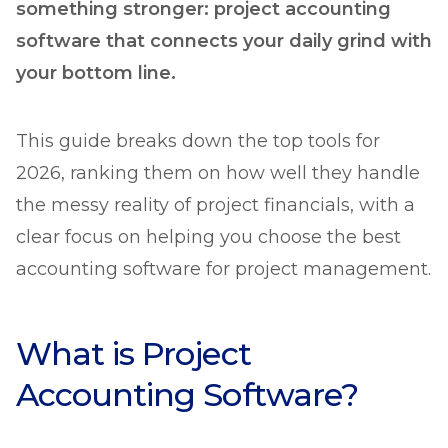
something stronger: project accounting
software that connects your daily grind with
your bottom line.
This guide breaks down the top tools for
2026, ranking them on how well they handle
the messy reality of project financials, with a
clear focus on helping you choose the best
accounting software for project management.
What is Project
Accounting Software?