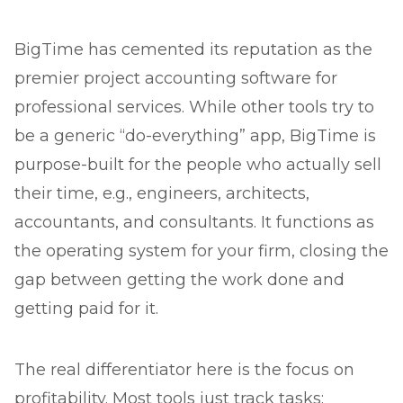
BigTime has cemented its reputation as the
premier project accounting software for
professional services. While other tools try to
be a generic “do-everything” app, BigTime is
purpose-built for the people who actually sell
their time, e.g., engineers, architects,
accountants, and consultants. It functions as
the operating system for your firm, closing the
gap between getting the work done and
getting paid for it.
The real differentiator here is the focus on
profitability. Most tools just track tasks;