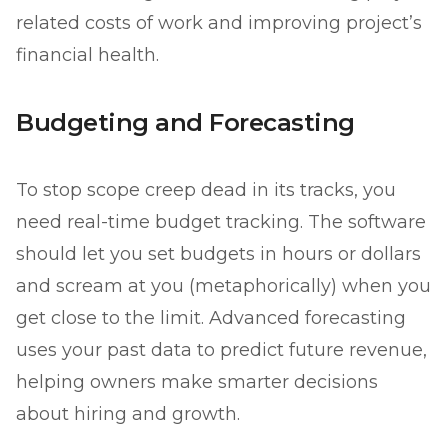
related costs of work and improving project’s
financial health.
Budgeting and Forecasting
To stop scope creep dead in its tracks, you
need real-time budget tracking. The software
should let you set budgets in hours or dollars
and scream at you (metaphorically) when you
get close to the limit. Advanced forecasting
uses your past data to predict future revenue,
helping owners make smarter decisions
about hiring and growth.