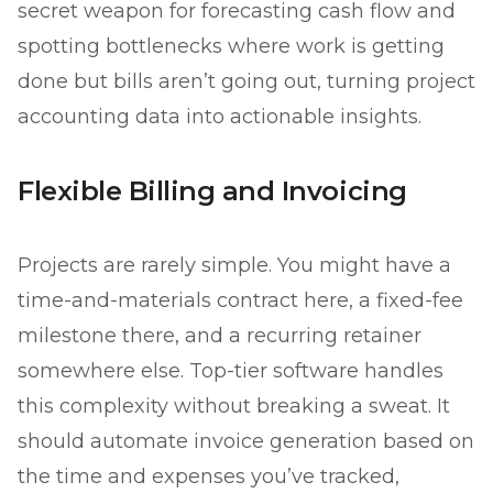
secret weapon for forecasting cash flow and
spotting bottlenecks where work is getting
done but bills aren’t going out, turning project
accounting data into actionable insights.
Flexible Billing and Invoicing
Projects are rarely simple. You might have a
time-and-materials contract here, a fixed-fee
milestone there, and a recurring retainer
somewhere else. Top-tier software handles
this complexity without breaking a sweat. It
should automate invoice generation based on
the time and expenses you’ve tracked,