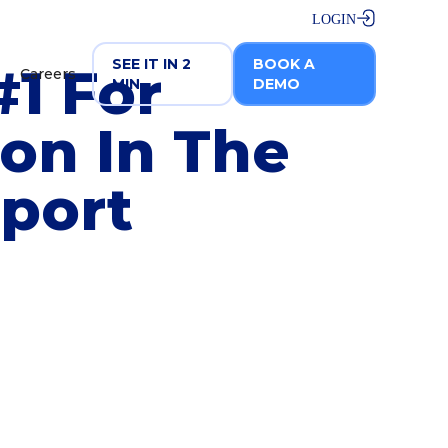
LOGIN
SEE IT IN 2
BOOK A
1 For
Careers
MIN
DEMO
ion In The
eport