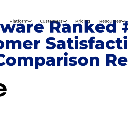
tware Ranked #
Platform
Customers
Pricing
Resources
❮
❮
❮
omer Satisfact
 Comparison R