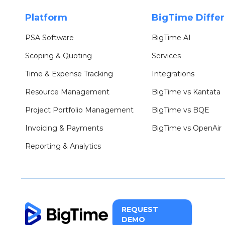
Platform
BigTime Diffe
PSA Software
BigTime AI
Scoping & Quoting
Services
Time & Expense Tracking
Integrations
Resource Management
BigTime vs Kantata
Project Portfolio Management
BigTime vs BQE
Invoicing & Payments
BigTime vs OpenAir
Reporting & Analytics
REQUEST
DEMO