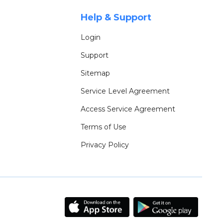
Help & Support
Login
Support
Sitemap
Service Level Agreement
Access Service Agreement
Terms of Use
Privacy Policy