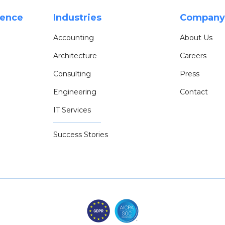
rence
Industries
Company
Accounting
About Us
Architecture
Careers
Consulting
Press
Engineering
Contact
IT Services
Success Stories