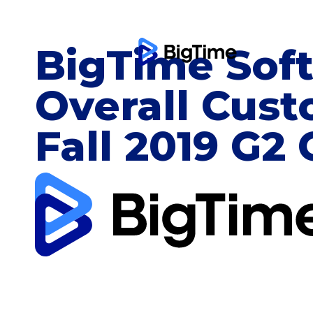
BigTime Sof
Overall Cust
Fall 2019 G2