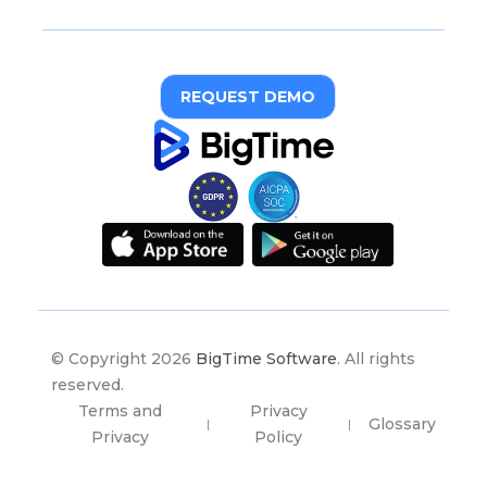
REQUEST DEMO
© Copyright 2026
BigTime Software
. All rights
reserved.
Terms and
Privacy
Glossary
|
|
Privacy
Policy