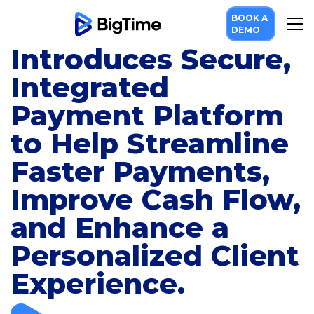
BOOK A
BigTime Software
DEMO
Introduces Secure,
Integrated
Payment Platform
to Help Streamline
Faster Payments,
Improve Cash Flow,
and Enhance a
Personalized Client
Experience.