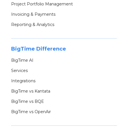
Project Portfolio Management
Invoicing & Payments
Reporting & Analytics
BigTime Difference
BigTime AI
Services
Integrations
BigTime vs Kantata
BigTime vs BQE
BigTime vs OpenAir