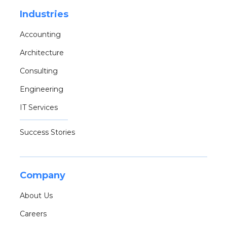
Industries
Accounting
Architecture
Consulting
Engineering
IT Services
Success Stories
Company
About Us
Careers