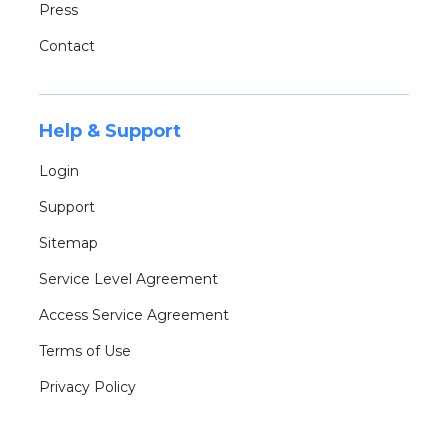
Press
Contact
Help & Support
Login
Support
Sitemap
Service Level Agreement
Access Service Agreement
Terms of Use
Privacy Policy