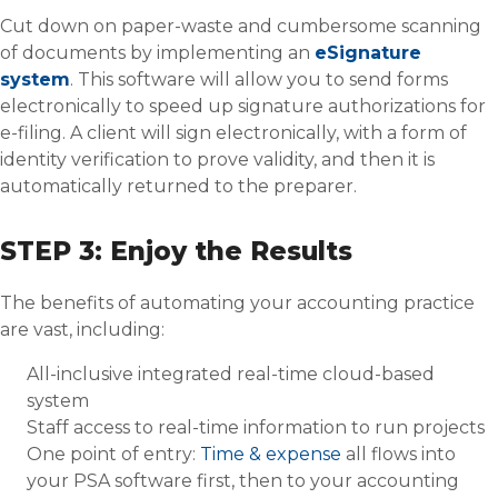
Cut down on paper-waste and cumbersome scanning
of documents by implementing an
eSignature
system
. This software will allow you to send forms
electronically to speed up signature authorizations for
e-filing. A client will sign electronically, with a form of
identity verification to prove validity, and then it is
automatically returned to the preparer.
STEP 3: Enjoy the Results
The benefits of automating your accounting practice
are vast, including:
All-inclusive integrated real-time cloud-based
system
Staff access to real-time information to run projects
One point of entry:
Time & expense
all flows into
your PSA software first, then to your accounting