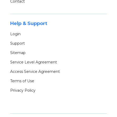
Contact
Help & Support
Login
Support
Sitemap
Service Level Agreement
Access Service Agreement
Terms of Use
Privacy Policy