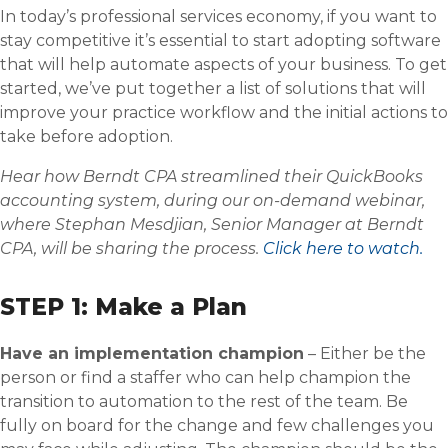
In today’s professional services economy, if you want to
stay competitive it’s essential to start adopting software
that will help automate aspects of your business. To get
started, we’ve put together a list of solutions that will
improve your practice workflow and the initial actions to
take before adoption.
Hear how Berndt CPA streamlined their QuickBooks
accounting system, during our on-demand webinar,
where Stephan Mesdjian, Senior Manager at Berndt
CPA, will be sharing the process.
Click here to watch.
STEP 1: Make a Plan
Have an implementation champion
– Either be the
person or find a staffer who can help champion the
transition to automation to the rest of the team. Be
fully on board for the change and few challenges you