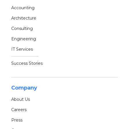
Accounting
Architecture
Consulting
Engineering
IT Services
Success Stories
Company
About Us
Careers
Press