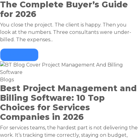
The Complete Buyer’s Guide
for 2026
You close the project. The client is happy. Then you
look at the numbers. Three consultants were under-
billed. The expenses...
Learn More
Blogs
Best Project Management and
Billing Software: 10 Top
Choices for Services
Companies in 2026
For services teams, the hardest part is not delivering the
work. It’s tracking time correctly, staying on budget,