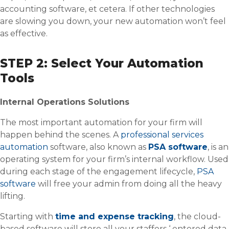
accounting software, et cetera. If other technologies
are slowing you down, your new automation won’t feel
as effective.
STEP 2: Select Your Automation
Tools
Internal Operations Solutions
The most important automation for your firm will
happen behind the scenes. A
professional services
automation
software, also known as
PSA software
, is an
operating system for your firm’s internal workflow. Used
during each stage of the engagement lifecycle,
PSA
software
will free your admin from doing all the heavy
lifting.
Starting with
time and expense tracking
, the cloud-
based software will store all your staffers ‘ entered data