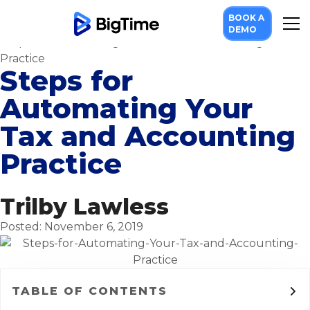
Resources
BOOK A
Blog
DEMO
Steps for Automating Your Tax and Accounting
Practice
Steps for
Automating Your
Tax and Accounting
Practice
Trilby Lawless
Posted: November 6, 2019
TABLE OF CONTENTS