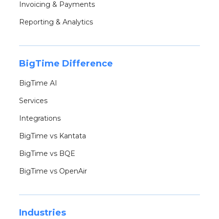
Invoicing & Payments
Reporting & Analytics
BigTime Difference
BigTime AI
Services
Integrations
BigTime vs Kantata
BigTime vs BQE
BigTime vs OpenAir
Industries