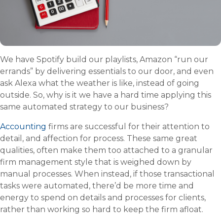
We have Spotify build our playlists, Amazon “run our
errands” by delivering essentials to our door, and even
ask Alexa what the weather is like, instead of going
outside. So, why is it we have a hard time applying this
same automated strategy to our business?
Accounting
firms are successful for their attention to
detail, and affection for process. These same great
qualities, often make them too attached to a granular
firm management style that is weighed down by
manual processes. When instead, if those transactional
tasks were automated, there’d be more time and
energy to spend on details and processes for clients,
rather than working so hard to keep the firm afloat.