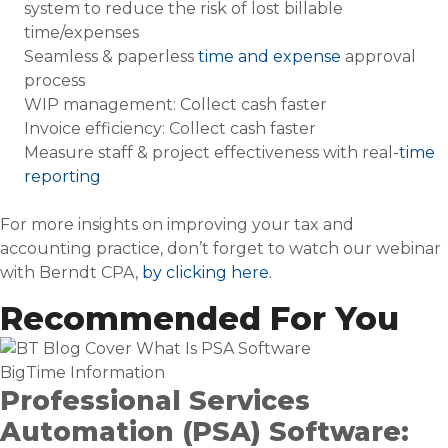
system to reduce the risk of lost billable
time/expenses
Seamless & paperless
time and expense
approval
process
WIP management: Collect cash faster
Invoice efficiency: Collect cash faster
Measure staff & project effectiveness with real-
time
reporting
For more insights on improving your tax and
accounting practice, don’t forget to watch our webinar
with Berndt CPA,
by clicking here
.
Recommended For You
BigTime Information
Professional Services
Automation (PSA) Software: