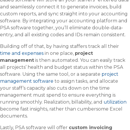
and seamlessly connect it to generate invoices, build
custom reports, and sync straight into your accounting
software. By integrating your accounting platform and
PSA software together, you’ll eliminate double-data-
entry, and all existing codes and IDs remain consistent.
Building off of that, by having staffers track all their
time and expenses
in one place,
project
management
is then automated. You can easily track
all projects’ health and budget status within the PSA
software. Using the same tool, or a separate
project
management software
to assign tasks, and allocate
your staff’s capacity also cuts down on the time
management must spend to ensure everything is
running smoothly. Realization, billability, and
utilization
become fast insights, rather than cumbersome Excel
documents.
Lastly, PSA software will offer
custom invoicing