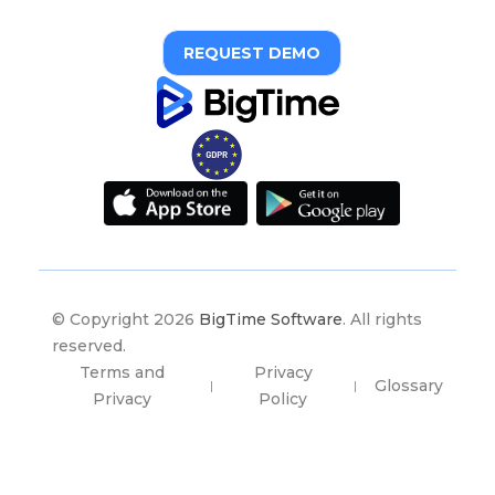
REQUEST DEMO
© Copyright 2026
BigTime Software
. All rights
reserved.
Terms and
Privacy
Glossary
|
|
Privacy
Policy