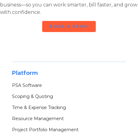
business—so you can work smarter, bill faster, and grow
with confidence.
BOOK A DEMO
Platform
PSA Software
Scoping & Quoting
Time & Expense Tracking
Resource Management
Project Portfolio Management