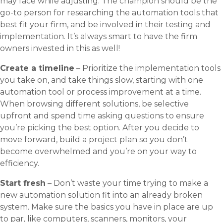
may face while adjusting. The champion should be the
go-to person for researching the automation tools that
best fit your firm, and be involved in their testing and
implementation. It’s always smart to have the firm
owners invested in this as well!
Create a timeline
– Prioritize the implementation tools
you take on, and take things slow, starting with one
automation tool or process improvement at a time.
When browsing different solutions, be selective
upfront and spend time asking questions to ensure
you’re picking the best option. After you decide to
move forward, build a project plan so you don’t
become overwhelmed and you’re on your way to
efficiency.
Start fresh
– Don’t waste your time trying to make a
new automation solution fit into an already broken
system. Make sure the basics you have in place are up
to par, like computers, scanners, monitors, your