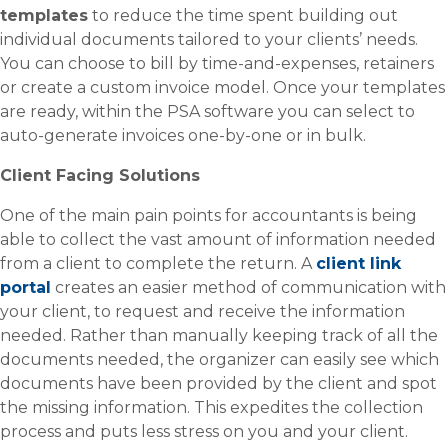
templates
to reduce the time spent building out
individual documents tailored to your clients’ needs.
You can choose to bill by time-and-expenses, retainers
or create a custom invoice model. Once your templates
are ready, within the PSA software you can select to
auto-generate invoices one-by-one or in bulk.
Client Facing Solutions
One of the main pain points for accountants is being
able to collect the vast amount of information needed
from a client to complete the return. A
client link
portal
creates an easier method of communication with
your client, to request and receive the information
needed. Rather than manually keeping track of all the
documents needed, the organizer can easily see which
documents have been provided by the client and spot
the missing information. This expedites the collection
process and puts less stress on you and your client.