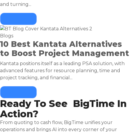
and turning...
Learn More
Blogs
10 Best Kantata Alternatives
to Boost Project Management
Kantata positions itself as a leading PSA solution, with
advanced features for resource planning, time and
project tracking, and financial...
Learn More
Ready To See BigTime In
Action?
From quoting to cash flow, BigTime unifies your
operations and brings AI into every corner of your