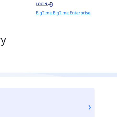
LOGIN
BigTime
BigTime Enterprise
ry
❮