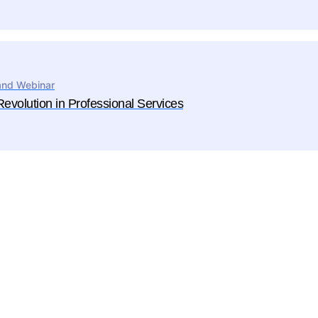
nd Webinar
ime Enterprise PSA
Revolution in Professional Services
nterprise-grade platform for firms operating at
er complexity that need:
owerful BI reporting
ighly configurable workflows
Software
ulti-entity, multi-currency capabilities
Architecture
Engineering