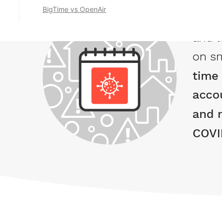
BigTime vs OpenAir