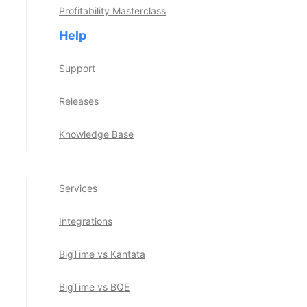
Profitability Masterclass
Project Portfolio Management
Help
See All Stories
Invoicing & Payments
Support
Reporting & Analytics
Releases
The BigTime Difference
Knowledge Base
BigTime AI
Services
Integrations
BigTime vs Kantata
BigTime vs BQE