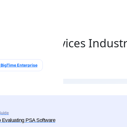
ssional Services Indust
 BigTime Enterprise
Guide
o Evaluating PSA Software