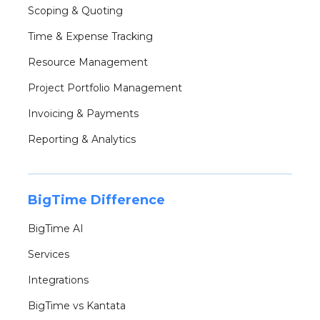
Scoping & Quoting
Time & Expense Tracking
Resource Management
Project Portfolio Management
Invoicing & Payments
Reporting & Analytics
BigTime Difference
BigTime AI
Services
Integrations
BigTime vs Kantata