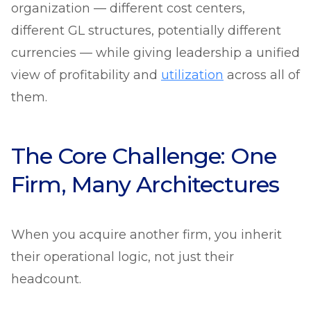
organization — different cost centers,
different GL structures, potentially different
currencies — while giving leadership a unified
view of profitability and
utilization
across all of
them.
The Core Challenge: One
Firm, Many Architectures
When you acquire another firm, you inherit
their operational logic, not just their
headcount.