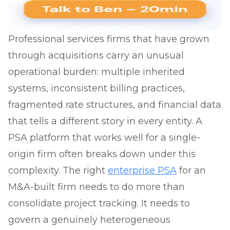
Professional services firms that have grown
through acquisitions carry an unusual
operational burden: multiple inherited
systems, inconsistent billing practices,
fragmented rate structures, and financial data
that tells a different story in every entity. A
PSA platform that works well for a single-
origin firm often breaks down under this
complexity. The right
enterprise PSA
for an
M&A-built firm needs to do more than
consolidate project tracking. It needs to
govern a genuinely heterogeneous