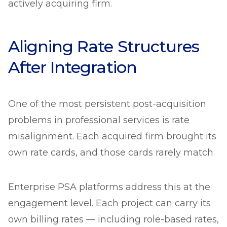
actively acquiring firm.
Aligning Rate Structures
After Integration
One of the most persistent post-acquisition
problems in professional services is rate
misalignment. Each acquired firm brought its
own rate cards, and those cards rarely match.
Enterprise PSA platforms address this at the
engagement level. Each project can carry its
own billing rates — including role-based rates,