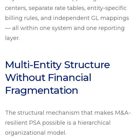
centers, separate rate tables, entity-specific
billing rules, and independent GL mappings
— all within one system and one reporting
layer.
Multi-Entity Structure
Without Financial
Fragmentation
The structural mechanism that makes M&A-
resilient PSA possible is a hierarchical
organizational model.