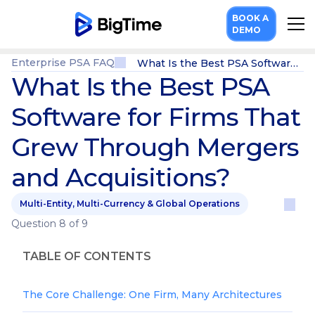
BOOK A
DEMO
Enterprise PSA FAQ
What Is the Best PSA Software for Firms That Grew Through Mergers and Acquisitions?
What Is the Best PSA
Software for Firms That
Grew Through Mergers
and Acquisitions?
Multi-Entity, Multi-Currency & Global Operations
Question 8 of 9
TABLE OF CONTENTS
The Core Challenge: One Firm, Many Architectures