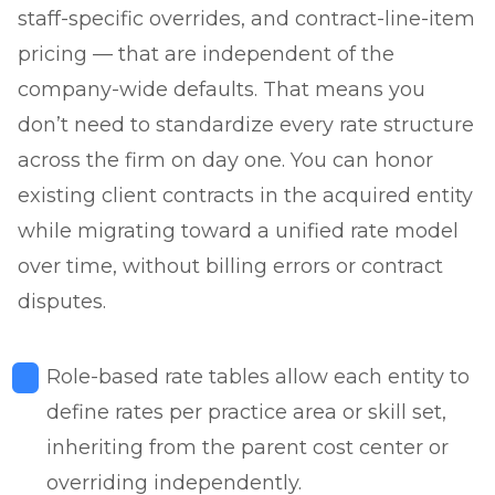
staff-specific overrides, and contract-line-item
pricing — that are independent of the
company-wide defaults. That means you
don’t need to standardize every rate structure
across the firm on day one. You can honor
existing client contracts in the acquired entity
while migrating toward a unified rate model
over time, without billing errors or contract
disputes.
Role-based rate tables allow each entity to
define rates per practice area or skill set,
inheriting from the parent cost center or
overriding independently.