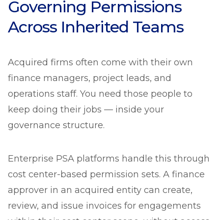
Governing Permissions
Across Inherited Teams
Acquired firms often come with their own
finance managers, project leads, and
operations staff. You need those people to
keep doing their jobs — inside your
governance structure.
Enterprise PSA platforms handle this through
cost center-based permission sets. A finance
approver in an acquired entity can create,
review, and issue invoices for engagements