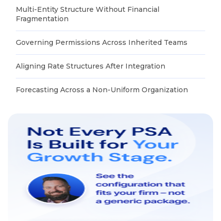
Multi-Entity Structure Without Financial
Fragmentation
Governing Permissions Across Inherited Teams
Aligning Rate Structures After Integration
Forecasting Across a Non-Uniform Organization