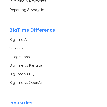
Invoicing & Payments
Reporting & Analytics
BigTime Difference
BigTime AI
Services
Integrations
BigTime vs Kantata
BigTime vs BQE
BigTime vs OpenAir
Industries