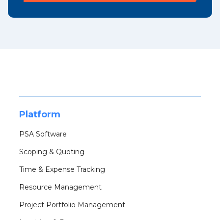
Platform
PSA Software
Scoping & Quoting
Time & Expense Tracking
Resource Management
Project Portfolio Management