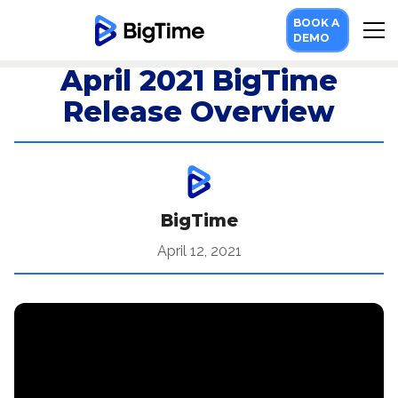
BOOK A
DEMO
April 2021 BigTime
Release Overview
BigTime
April 12, 2021