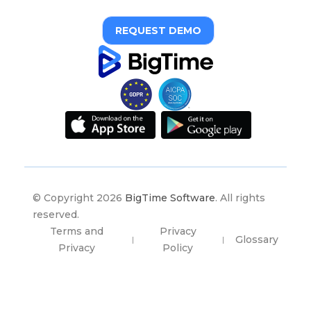
REQUEST DEMO
© Copyright 2026
BigTime Software
. All rights
reserved.
Terms and
Privacy
Glossary
|
|
Privacy
Policy