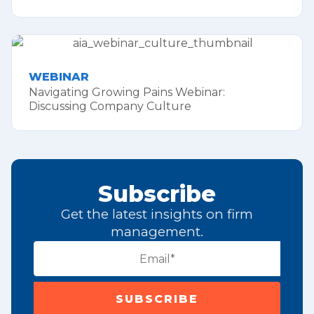
WEBINAR
Navigating Growing Pains Webinar:
Discussing Company Culture
Subscribe
Get the latest insights on firm
management.