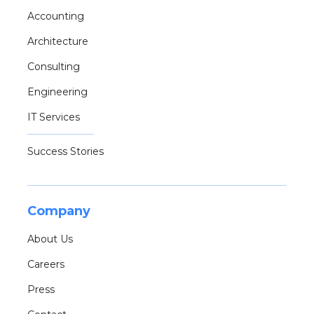
Accounting
Architecture
Consulting
Engineering
IT Services
Success Stories
Company
About Us
Careers
Press