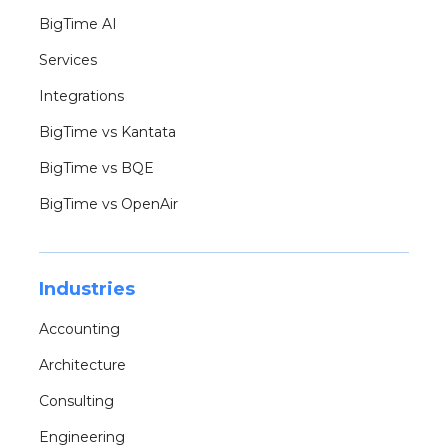
BigTime AI
Services
Integrations
BigTime vs Kantata
BigTime vs BQE
BigTime vs OpenAir
Industries
Accounting
Architecture
Consulting
Engineering