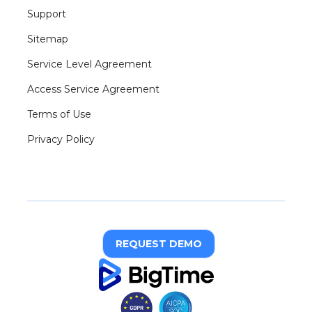
Support
Sitemap
Service Level Agreement
Access Service Agreement
Terms of Use
Privacy Policy
REQUEST DEMO