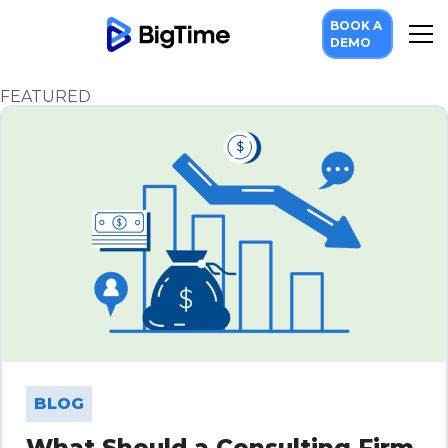
BOOK A
Scaling Your Firm
DEMO
FEATURED
BLOG
What Should a Consulting Firm