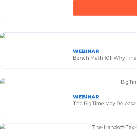
WEBINAR
Bench Math 101: Why Finan
WEBINAR
The BigTime May Release: 