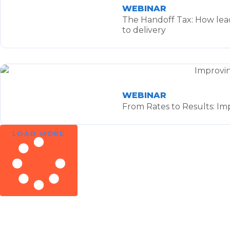
WEBINAR
The Handoff Tax: How lead
to delivery
WEBINAR
From Rates to Results: Im
LOAD MORE