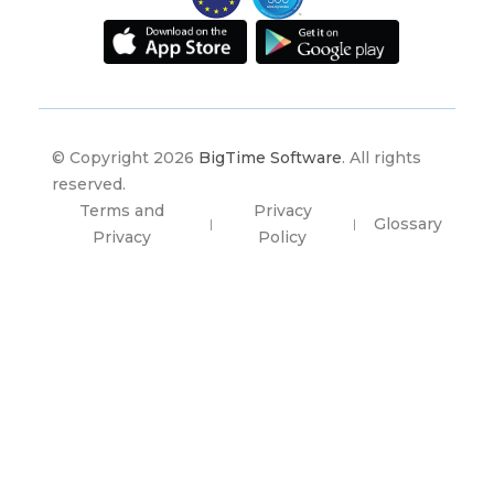
© Copyright 2026
BigTime Software
. All rights
reserved.
Terms and
Privacy
Glossary
|
|
Privacy
Policy