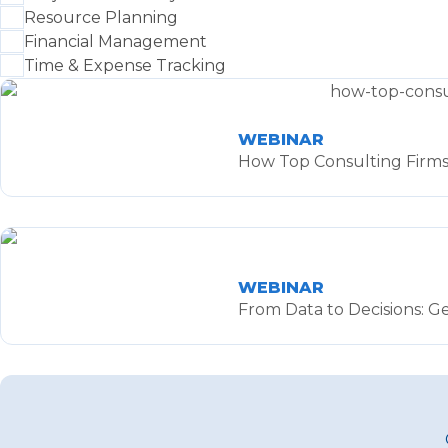
Resource Planning
Financial Management
Time & Expense Tracking
WEBINAR
How Top Consulting Firms 
WEBINAR
From Data to Decisions: G