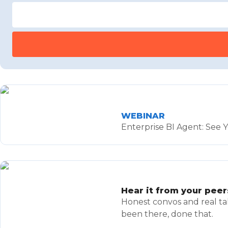
WEBINAR
Enterprise BI Agent: See Y
Hear it from your peer
Honest convos and real ta
been there, done that.