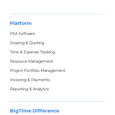
Platform
PSA Software
Scoping & Quoting
Time & Expense Tracking
Resource Management
Project Portfolio Management
Invoicing & Payments
Reporting & Analytics
BigTime Difference