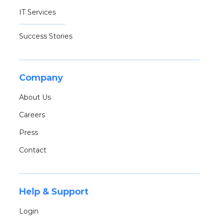
IT Services
Success Stories
Company
About Us
Careers
Press
Contact
Help & Support
Login