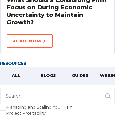
Focus on During Economic
Uncertainty to Maintain
Growth?
READ NOW
RESOURCES
ALL
BLOGS
GUIDES
WEBI
Managing and Scaling Your Firm
Project Profitability