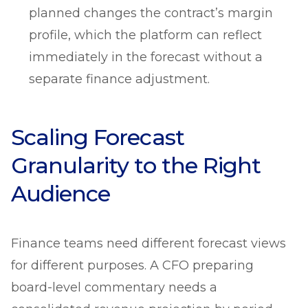
planned changes the contract’s margin
profile, which the platform can reflect
immediately in the forecast without a
separate finance adjustment.
Scaling Forecast
Granularity to the Right
Audience
Finance teams need different forecast views
for different purposes. A CFO preparing
board-level commentary needs a