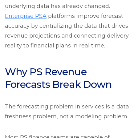
underlying data has already changed.
Enterprise PSA
platforms improve forecast
accuracy by centralizing the data that drives
revenue projections and connecting delivery
reality to financial plans in real time.
Why PS Revenue
Forecasts Break Down
The forecasting problem in services is a data
freshness problem, not a modeling problem.
Most PS finance teams are capable of