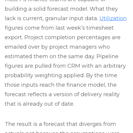
building a solid forecast model. What they
lack is current, granular input data.
Utilization
figures come from last week’s timesheet
export. Project completion percentages are
emailed over by project managers who
estimated them on the same day. Pipeline
figures are pulled from CRM with an arbitrary
probability weighting applied. By the time
those inputs reach the finance model, the
forecast reflects a version of delivery reality
that is already out of date.
The result is a forecast that diverges from