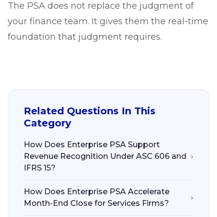
The PSA does not replace the judgment of
your finance team. It gives them the real-time
foundation that judgment requires.
Related Questions In This
Category
How Does Enterprise PSA Support
Revenue Recognition Under ASC 606 and
›
IFRS 15?
How Does Enterprise PSA Accelerate
›
Month-End Close for Services Firms?