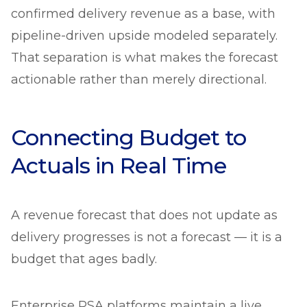
confirmed delivery revenue as a base, with
pipeline-driven upside modeled separately.
That separation is what makes the forecast
actionable rather than merely directional.
Connecting Budget to
Actuals in Real Time
A revenue forecast that does not update as
delivery progresses is not a forecast — it is a
budget that ages badly.
Enterprise PSA platforms maintain a live