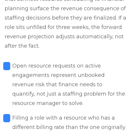
planning surface the revenue consequence of
staffing decisions before they are finalized. If a
role sits unfilled for three weeks, the forward
revenue projection adjusts automatically, not
after the fact.
Open resource requests on active
engagements represent unbooked
revenue risk that finance needs to
quantify, not just a staffing problem for the
resource manager to solve.
Filling a role with a resource who has a
different billing rate than the one originally