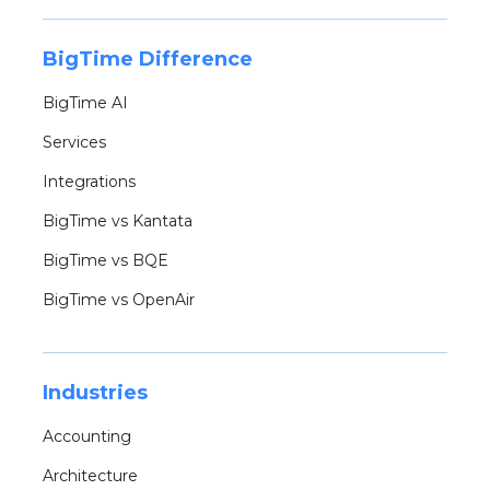
BigTime Difference
BigTime AI
Services
Integrations
BigTime vs Kantata
BigTime vs BQE
BigTime vs OpenAir
Industries
Accounting
Architecture