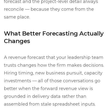
forecast and the project-level detail always
reconcile — because they come from the
same place.
What Better Forecasting Actually
Changes
A revenue forecast that your leadership team
trusts changes how the firm makes decisions.
Hiring timing, new business pursuit, capacity
investments — all of those conversations go
better when the forward revenue view is
grounded in delivery data rather than
assembled from stale spreadsheet inputs.