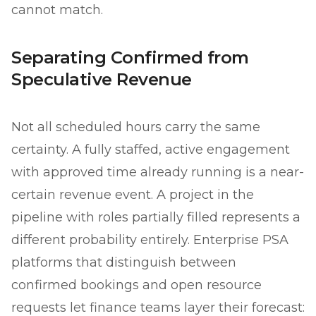
cannot match.
Separating Confirmed from
Speculative Revenue
Not all scheduled hours carry the same
certainty. A fully staffed, active engagement
with approved time already running is a near-
certain revenue event. A project in the
pipeline with roles partially filled represents a
different probability entirely. Enterprise PSA
platforms that distinguish between
confirmed bookings and open resource
requests let finance teams layer their forecast: