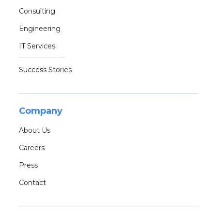
Consulting
Engineering
IT Services
Success Stories
Company
About Us
Careers
Press
Contact