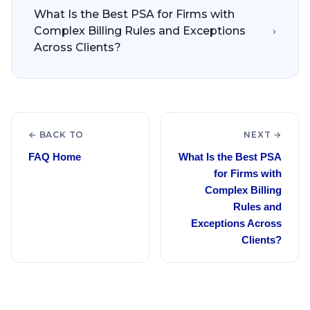
What Is the Best PSA for Firms with
Complex Billing Rules and Exceptions
›
Across Clients?
← BACK TO
NEXT →
FAQ Home
What Is the Best PSA
for Firms with
Complex Billing
Rules and
Exceptions Across
Clients?