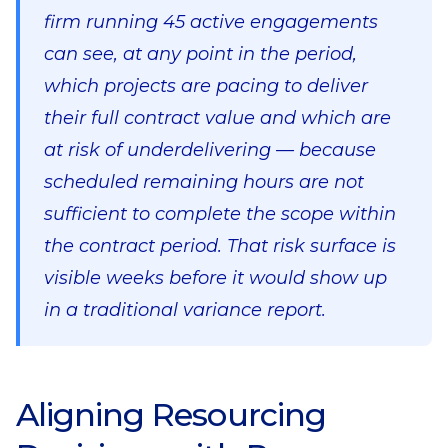
firm running 45 active engagements
can see, at any point in the period,
which projects are pacing to deliver
their full contract value and which are
at risk of underdelivering — because
scheduled remaining hours are not
sufficient to complete the scope within
the contract period. That risk surface is
visible weeks before it would show up
in a traditional variance report.
Aligning Resourcing