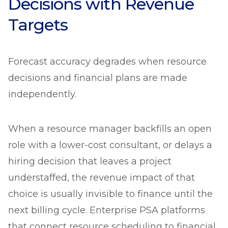
Decisions with Revenue
Targets
Forecast accuracy degrades when resource
decisions and financial plans are made
independently.
When a resource manager backfills an open
role with a lower-cost consultant, or delays a
hiring decision that leaves a project
understaffed, the revenue impact of that
choice is usually invisible to finance until the
next billing cycle. Enterprise PSA platforms
that connect resource scheduling to financial