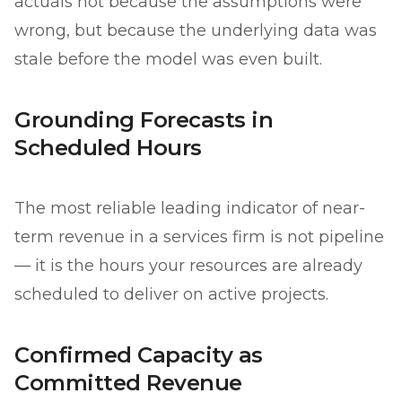
actuals not because the assumptions were
wrong, but because the underlying data was
stale before the model was even built.
Grounding Forecasts in
Scheduled Hours
The most reliable leading indicator of near-
term revenue in a services firm is not pipeline
— it is the hours your resources are already
scheduled to deliver on active projects.
Confirmed Capacity as
Committed Revenue