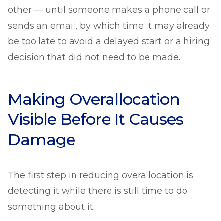
other — until someone makes a phone call or
sends an email, by which time it may already
be too late to avoid a delayed start or a hiring
decision that did not need to be made.
Making Overallocation
Visible Before It Causes
Damage
The first step in reducing overallocation is
detecting it while there is still time to do
something about it.