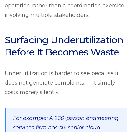
operation rather than a coordination exercise
involving multiple stakeholders.
Surfacing Underutilization
Before It Becomes Waste
Underutilization is harder to see because it
does not generate complaints — it simply
costs money silently.
For example: A 260-person engineering
services firm has six senior cloud