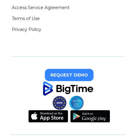
Access Service Agreement
Terms of Use
Privacy Policy
REQUEST DEMO