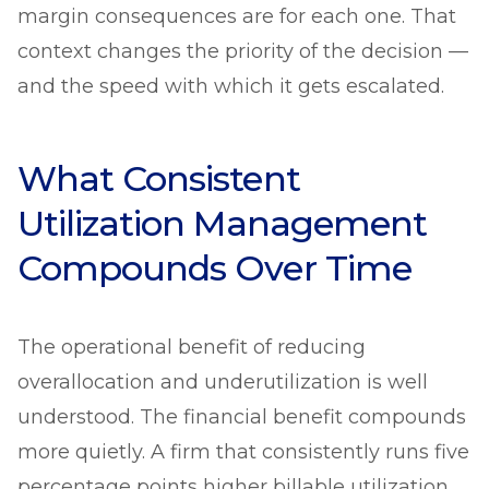
margin consequences are for each one. That
context changes the priority of the decision —
and the speed with which it gets escalated.
What Consistent
Utilization Management
Compounds Over Time
The operational benefit of reducing
overallocation and underutilization is well
understood. The financial benefit compounds
more quietly. A firm that consistently runs five
percentage points higher billable utilization