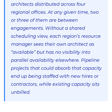
architects distributed across four
regional offices. At any given time, two
or three of them are between
engagements. Without a shared
scheduling view, each region’s resource
manager sees their own architect as
“available” but has no visibility into
parallel availability elsewhere. Pipeline
projects that could absorb that capacity
end up being staffed with new hires or
contractors, while existing capacity sits
unbilled.