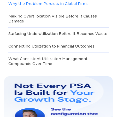
Why the Problem Persists in Global Firms
Making Overallocation Visible Before It Causes
Damage
Surfacing Underutilization Before It Becomes Waste
Connecting Utilization to Financial Outcomes
What Consistent Utilization Management
Compounds Over Time