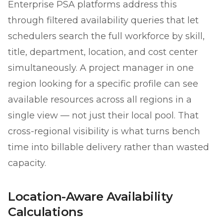
Enterprise PSA platforms address this
through filtered availability queries that let
schedulers search the full workforce by skill,
title, department, location, and cost center
simultaneously. A project manager in one
region looking for a specific profile can see
available resources across all regions in a
single view — not just their local pool. That
cross-regional visibility is what turns bench
time into billable delivery rather than wasted
capacity.
Location-Aware Availability
Calculations