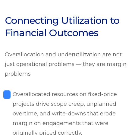
Connecting Utilization to
Financial Outcomes
Overallocation and underutilization are not
just operational problems — they are margin
problems.
Overallocated resources on fixed-price
projects drive scope creep, unplanned
overtime, and write-downs that erode
margin on engagements that were
originally priced correctly.