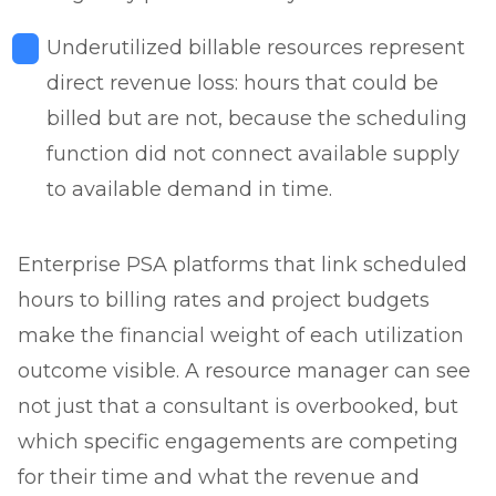
Underutilized billable resources represent
direct revenue loss: hours that could be
billed but are not, because the scheduling
function did not connect available supply
to available demand in time.
Enterprise PSA platforms that link scheduled
hours to billing rates and project budgets
make the financial weight of each utilization
outcome visible. A resource manager can see
not just that a consultant is overbooked, but
which specific engagements are competing
for their time and what the revenue and