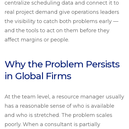
centralize scheduling data and connect it to
real project demand give operations leaders
the visibility to catch both problems early —
and the tools to act on them before they
affect margins or people.
Why the Problem Persists
in Global Firms
At the team level, a resource manager usually
has a reasonable sense of who is available
and who is stretched. The problem scales
poorly. When a consultant is partially