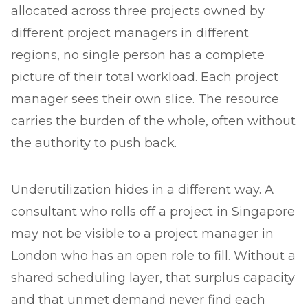
allocated across three projects owned by
different project managers in different
regions, no single person has a complete
picture of their total workload. Each project
manager sees their own slice. The resource
carries the burden of the whole, often without
the authority to push back.
Underutilization hides in a different way. A
consultant who rolls off a project in Singapore
may not be visible to a project manager in
London who has an open role to fill. Without a
shared scheduling layer, that surplus capacity
and that unmet demand never find each