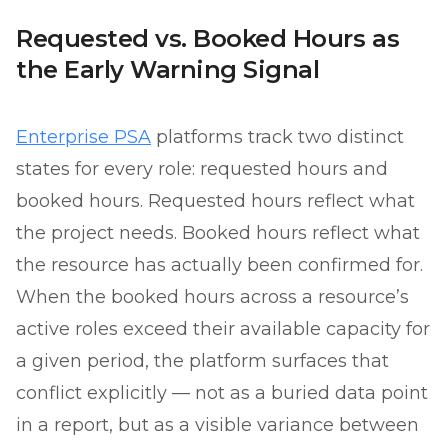
Requested vs. Booked Hours as
the Early Warning Signal
Enterprise PSA
platforms track two distinct
states for every role: requested hours and
booked hours. Requested hours reflect what
the project needs. Booked hours reflect what
the resource has actually been confirmed for.
When the booked hours across a resource’s
active roles exceed their available capacity for
a given period, the platform surfaces that
conflict explicitly — not as a buried data point
in a report, but as a visible variance between