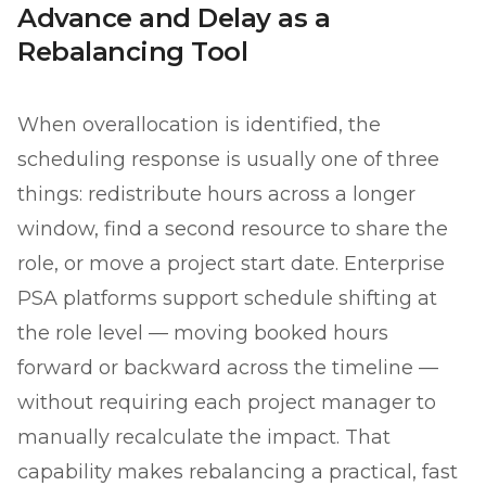
Advance and Delay as a
Rebalancing Tool
When overallocation is identified, the
scheduling response is usually one of three
things: redistribute hours across a longer
window, find a second resource to share the
role, or move a project start date. Enterprise
PSA platforms support schedule shifting at
the role level — moving booked hours
forward or backward across the timeline —
without requiring each project manager to
manually recalculate the impact. That
capability makes rebalancing a practical, fast