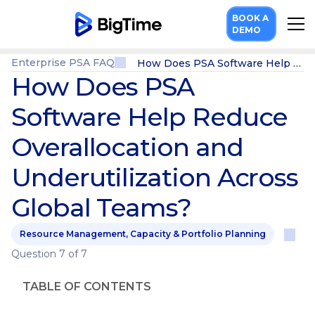
BOOK A
DEMO
Enterprise PSA FAQ
How Does PSA Software Help Reduce Overallocation and Underutilization Across Global Teams?
How Does PSA
Software Help Reduce
Overallocation and
Underutilization Across
Global Teams?
Resource Management, Capacity & Portfolio Planning
Question 7 of 7
TABLE OF CONTENTS