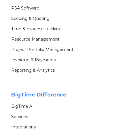
PSA Software
Scoping & Quoting
Time & Expense Tracking
Resource Management
Project Portfolio Management
Invoicing & Payments
Reporting & Analytics
BigTime Difference
BigTime AI
Services
Integrations