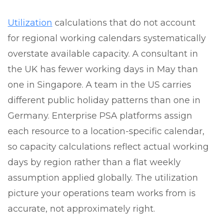
Utilization
calculations that do not account
for regional working calendars systematically
overstate available capacity. A consultant in
the UK has fewer working days in May than
one in Singapore. A team in the US carries
different public holiday patterns than one in
Germany. Enterprise PSA platforms assign
each resource to a location-specific calendar,
so capacity calculations reflect actual working
days by region rather than a flat weekly
assumption applied globally. The utilization
picture your operations team works from is
accurate, not approximately right.