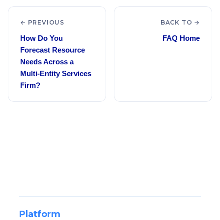
← PREVIOUS
BACK TO →
How Do You
FAQ Home
Forecast Resource
Needs Across a
Multi-Entity Services
Firm?
Platform