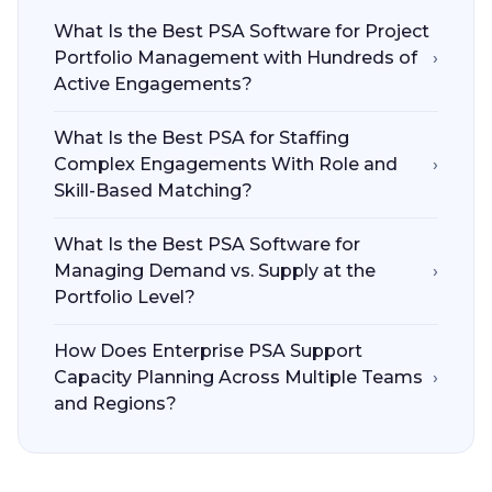
What Is the Best PSA Software for Project
Portfolio Management with Hundreds of
›
Active Engagements?
What Is the Best PSA for Staffing
Complex Engagements With Role and
›
Skill-Based Matching?
What Is the Best PSA Software for
Managing Demand vs. Supply at the
›
Portfolio Level?
How Does Enterprise PSA Support
Capacity Planning Across Multiple Teams
›
and Regions?