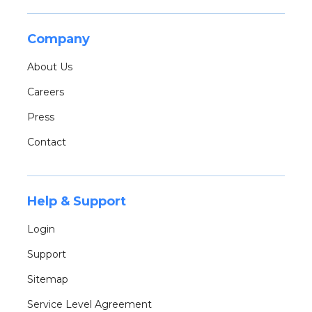
Company
About Us
Careers
Press
Contact
Help & Support
Login
Support
Sitemap
Service Level Agreement