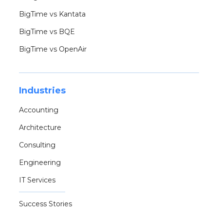
BigTime vs Kantata
BigTime vs BQE
BigTime vs OpenAir
Industries
Accounting
Architecture
Consulting
Engineering
IT Services
Success Stories