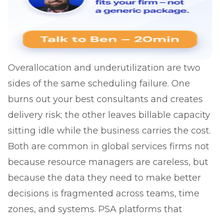
Overallocation and underutilization are two
sides of the same scheduling failure. One
burns out your best consultants and creates
delivery risk; the other leaves billable capacity
sitting idle while the business carries the cost.
Both are common in global services firms not
because resource managers are careless, but
because the data they need to make better
decisions is fragmented across teams, time
zones, and systems. PSA platforms that