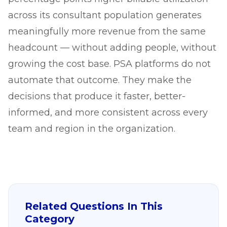
across its consultant population generates
meaningfully more revenue from the same
headcount — without adding people, without
growing the cost base. PSA platforms do not
automate that outcome. They make the
decisions that produce it faster, better-
informed, and more consistent across every
team and region in the organization.
Related Questions In This
Category