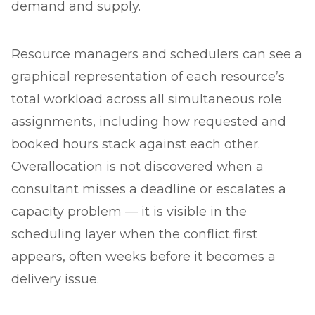
demand and supply.
Resource managers and schedulers can see a
graphical representation of each resource’s
total workload across all simultaneous role
assignments, including how requested and
booked hours stack against each other.
Overallocation is not discovered when a
consultant misses a deadline or escalates a
capacity problem — it is visible in the
scheduling layer when the conflict first
appears, often weeks before it becomes a
delivery issue.